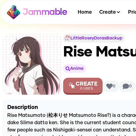
Jammable
Home
Create
Pri
LittleRoseyDorasBackup
Rise Matsu
Anime
CREATE
0
0
0
USES
Description
Rise Matsumoto (松本りせ Matsumoto Rise?) is a character 
dake Slime datta ken. She is the current student counci
few people such as Nishigaki-sensei can understand. Sh