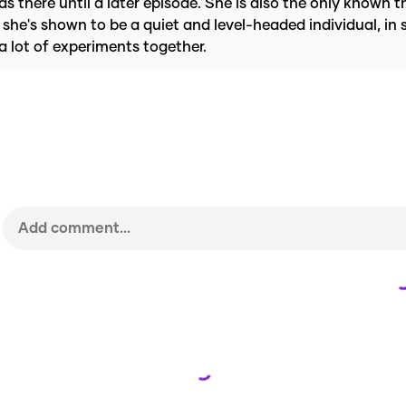
 there until a later episode. She is also the only known 
she's shown to be a quiet and level-headed individual, in
a lot of experiments together.
Loading...