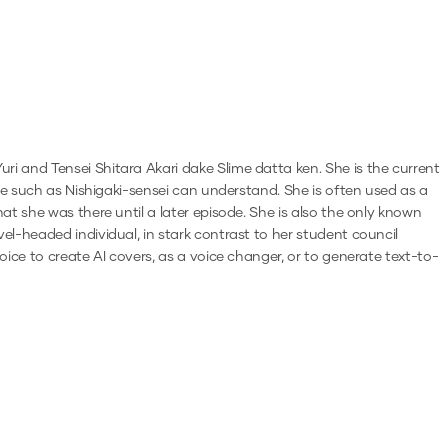
i and Tensei Shitara Akari dake Slime datta ken. She is the current
ple such as Nishigaki-sensei can understand. She is often used as a
t she was there until a later episode. She is also the only known
l-headed individual, in stark contrast to her student council
oice to create AI covers, as a voice changer, or to generate text-to-