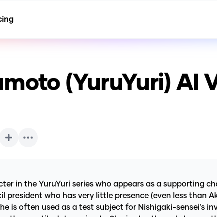
cing
moto (YuruYuri)
AI 
in the YuruYuri series who appears as a supporting chara
l president who has very little presence (even less than Ak
e is often used as a test subject for Nishigaki-sensei's i