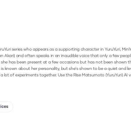
ri series who appears as a supporting character in YuruYuri, MiniYur
han Akari) and often speaks in an inaudible voice that only a few peo
hat she has been present at a few occasions but has not been shown tha
s known about her personality, but she's shown to be a quiet and leve
 a lot of experiments together.
Use the
Rise Matsumoto (YuruYuri)
AI v
oices