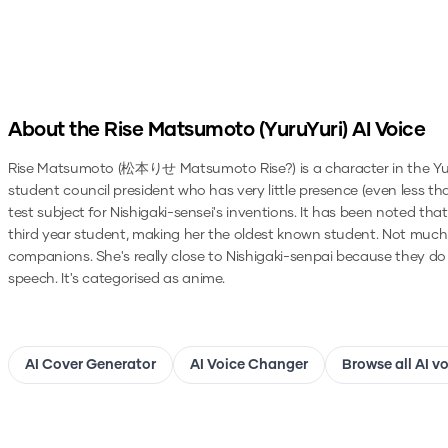
About the
Rise Matsumoto (YuruYuri)
AI Voice
Rise Matsumoto (松本りせ Matsumoto Rise?) is a character in the YuruYu
student council president who has very little presence (even less t
test subject for Nishigaki-sensei's inventions. It has been noted t
third year student, making her the oldest known student. Not much i
companions. She's really close to Nishigaki-senpai because they do
speech.
It's categorised as anime.
AI Cover Generator
AI Voice Changer
Browse all AI v