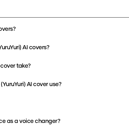
overs?
uruYuri) AI covers?
 cover take?
YuruYuri) AI cover use?
ice as a voice changer?