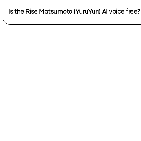
Is the Rise Matsumoto (YuruYuri) AI voice free?