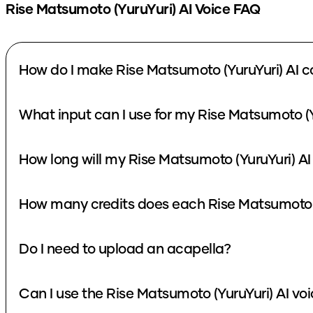
Rise Matsumoto (YuruYuri)
AI Voice FAQ
How do I make Rise Matsumoto (YuruYuri) AI c
What input can I use for my Rise Matsumoto (Y
How long will my Rise Matsumoto (YuruYuri) AI
How many credits does each Rise Matsumoto (
Do I need to upload an acapella?
Can I use the Rise Matsumoto (YuruYuri) AI vo