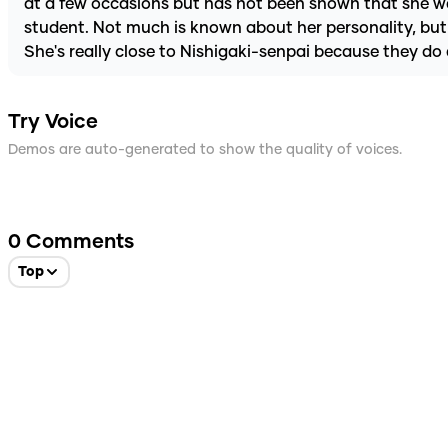
at a few occasions but has not been shown that she was
student. Not much is known about her personality, but 
She's really close to Nishigaki-senpai because they do 
Try Voice
Demos are auto-generated to show the quality of voices.
0
Comments
Top