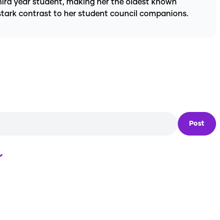
third year student, making her the oldest known
 stark contrast to her student council companions.
Post
Loading...