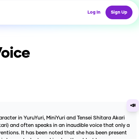
Log In
Sign Up
Voice
📣
cter in YuruYuri, MiniYuri and Tensei Shitara Akari
ari) and often speaks in an inaudible voice that only a
nventions. It has been noted that she has been present