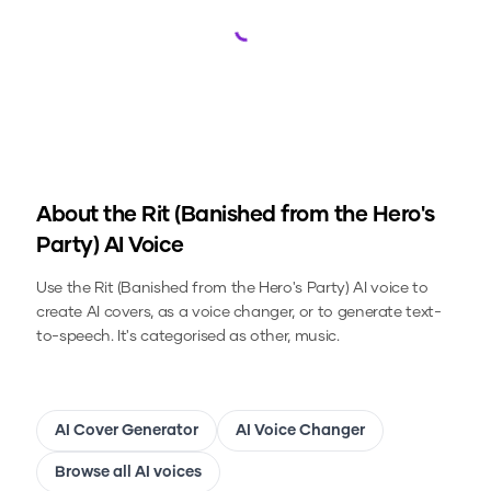
Loading...
About the
Rit (Banished from the Hero's
Party)
AI Voice
Use the
Rit (Banished from the Hero's Party)
AI voice to
create AI covers, as a voice changer, or to generate text-
to-speech.
It's categorised as other, music.
AI Cover Generator
AI Voice Changer
Browse all AI voices