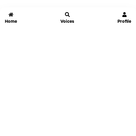
Home
Voices
Profile
Jammable
Home
Settings
Links
Pricing
Login
Sign Up
Forgot Password