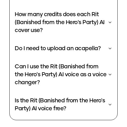
How many credits does each Rit
(Banished from the Hero's Party) AI
cover use?
Do I need to upload an acapella?
Can I use the Rit (Banished from
the Hero's Party) AI voice as a voice
changer?
Is the Rit (Banished from the Hero's
Party) AI voice free?