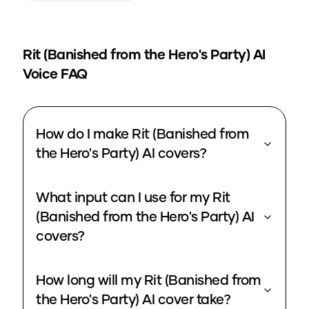
Rit (Banished from the Hero's Party)
AI
Voice FAQ
How do I make Rit (Banished from
the Hero's Party) AI covers?
What input can I use for my Rit
(Banished from the Hero's Party) AI
covers?
How long will my Rit (Banished from
the Hero's Party) AI cover take?