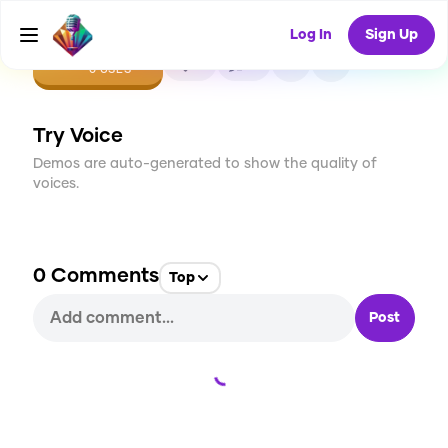
Log In
Sign Up
CREATE
0
0
0
USES
Try Voice
Demos are auto-generated to show the quality of
voices.
0
Comments
Top
Post
Loading...