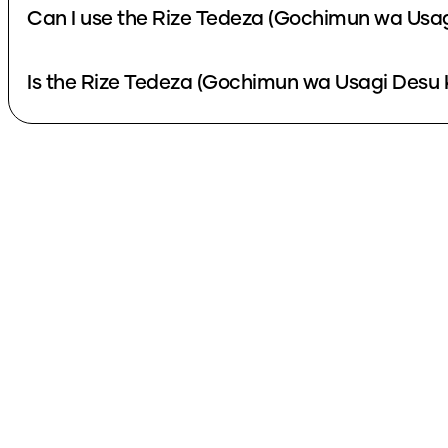
Can I use the Rize Tedeza (Gochimun wa Usag
Is the Rize Tedeza (Gochimun wa Usagi Desu K