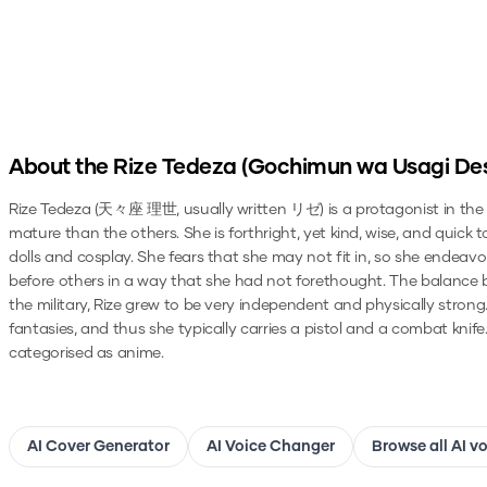
About the
Rize Tedeza (Gochimun wa Usagi De
Rize Tedeza (天々座 理世, usually written リゼ) is a protagonist in the Is 
mature than the others. She is forthright, yet kind, wise, and quick 
dolls and cosplay. She fears that she may not fit in, so she endeavo
before others in a way that she had not forethought. The balance be
the military, Rize grew to be very independent and physically strong
fantasies, and thus she typically carries a pistol and a combat knife
categorised as anime.
AI Cover Generator
AI Voice Changer
Browse all AI v