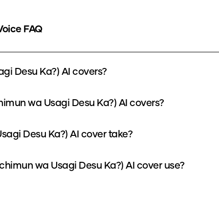
Voice FAQ
gi Desu Ka?) AI covers?
chimun wa Usagi Desu Ka?) AI covers?
sagi Desu Ka?) AI cover take?
chimun wa Usagi Desu Ka?) AI cover use?