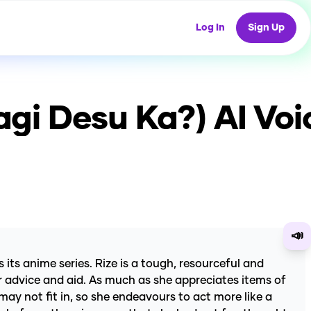
Log In
Sign Up
agi Desu Ka?)
AI Voi
📣
its anime series. Rize is a tough, resourceful and
fer advice and aid. As much as she appreciates items of
 may not fit in, so she endeavours to act more like a