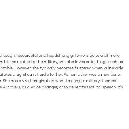
 a tough, resourceful and headstrong girl who is quite a bit more
nd items related to the military, she also loves cute things such as
relatable. However, she typically becomes flustered when vulnerable
tutes a significant hurdle for her. As her father was a member of
ke. She has a vivid imagination wont to conjure military-themed
e AI covers, as a voice changer, or to generate text-to-speech.
It's