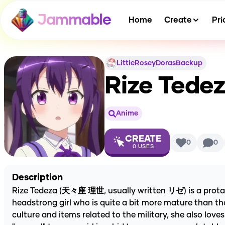
Jammable
Home
Create
Pri
LittleRoseyDorasBackup
Rize Tede
Anime
CREATE
0
0
0
USES
Description
Rize Tedeza (天々座 理世, usually written リゼ) is a protagon
headstrong girl who is quite a bit more mature than the
culture and items related to the military, she also love