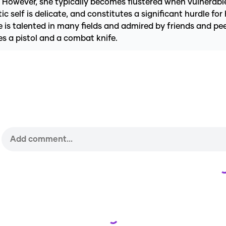
e. However, she typically becomes flustered when vulnerabl
self is delicate, and constitutes a significant hurdle for 
 is talented in many fields and admired by friends and pee
es a pistol and a combat knife.
Loading...