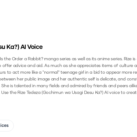
su Ka?)
AI Voice
the Order a Rabbit? manga series as well as its anime series. Rize is
to offer advice and aid. As much as she appreciates items of culture a
urs to act more like a "normal" teenage girl in a bid to appear more 
tween her public image and her authentic self is delicate, and consti
. She is talented in many fields and admired by friends and peers ali
.
Use the
Rize Tedeza (Gochimun wa Usagi Desu Ka?)
AI voice to creat
oices