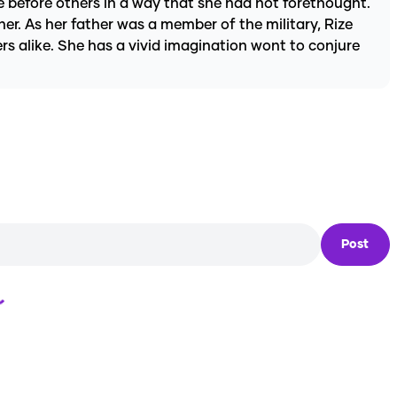
e before others in a way that she had not forethought.
her. As her father was a member of the military, Rize
rs alike. She has a vivid imagination wont to conjure
Post
Loading...