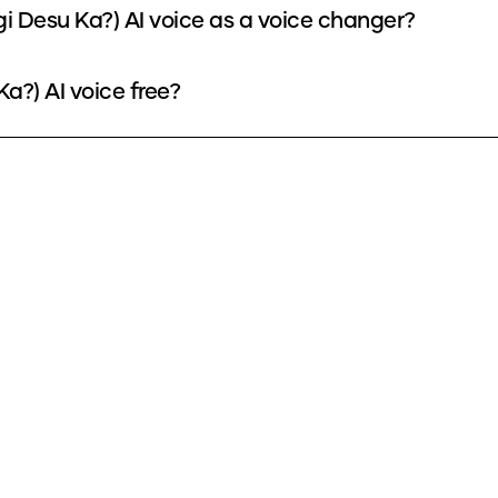
i Desu Ka?) AI voice as a voice changer?
a?) AI voice free?