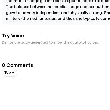
"normal" teenage girl in a bid to appear more relatabl
The balance between her public image and her authentic 
grew to be very independent and physically strong. She
military-themed fantasies, and thus she typically carri
Try Voice
Demos are auto-generated to show the quality of voices.
0
Comments
Top