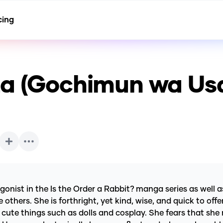
cing
za (Gochimun wa Us
ist in the Is the Order a Rabbit? manga series as well as 
 others. She is forthright, yet kind, wise, and quick to of
s cute things such as dolls and cosplay. She fears that she