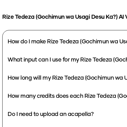
Rize Tedeza (Gochimun wa Usagi Desu Ka?)
AI 
How do I make Rize Tedeza (Gochimun wa Usa
What input can I use for my Rize Tedeza (Go
How long will my Rize Tedeza (Gochimun wa U
How many credits does each Rize Tedeza (Go
Do I need to upload an acapella?