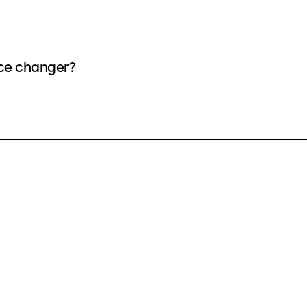
ice changer?