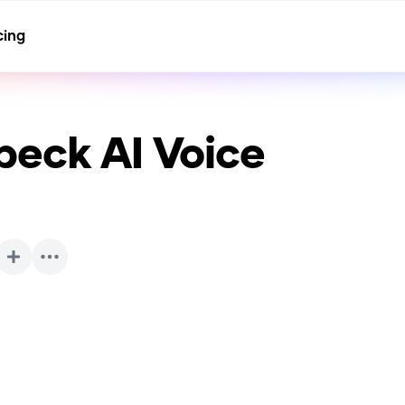
cing
beck
AI Voice