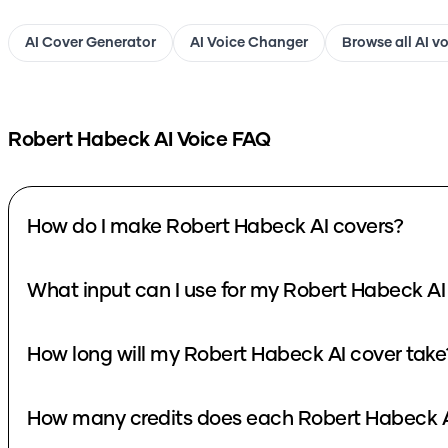
AI Cover Generator
AI Voice Changer
Browse all AI v
Robert Habeck
AI Voice FAQ
How do I make Robert Habeck AI covers?
What input can I use for my Robert Habeck AI
How long will my Robert Habeck AI cover take
How many credits does each Robert Habeck A