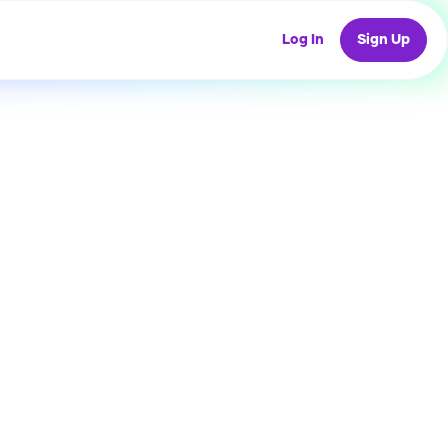
Log In
Sign Up