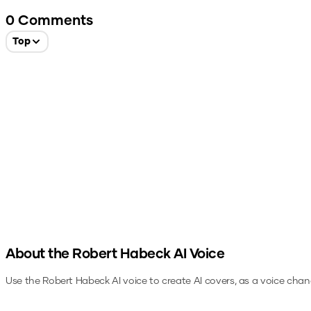
0
Comments
Top
About the
Robert Habeck
AI Voice
Use the
Robert Habeck
AI voice to create AI covers, as a voice chan