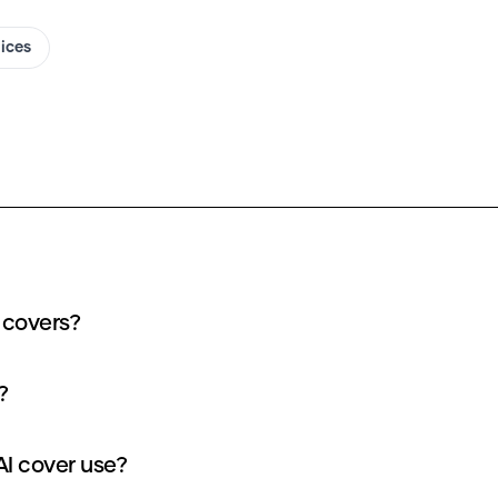
oices
 covers?
?
I cover use?