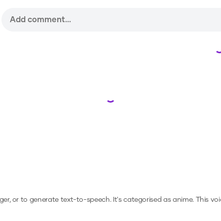
Loading...
ger, or to generate text-to-speech.
It's categorised as anime.
This vo