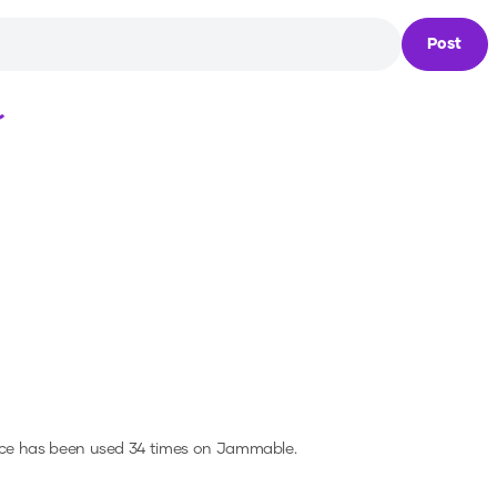
Post
Loading...
ice has been used 34 times on Jammable.