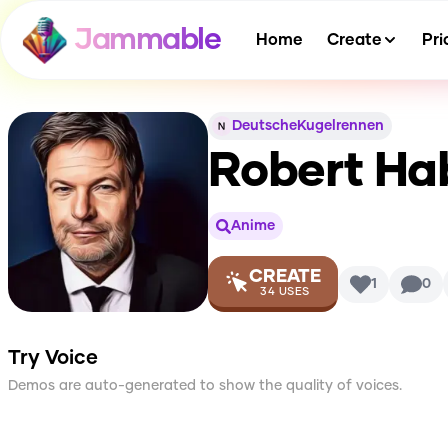
Jammable
Home
Create
Pri
DeutscheKugelrennen
Robert Ha
Anime
CREATE
1
0
34
USES
Try Voice
Demos are auto-generated to show the quality of voices.