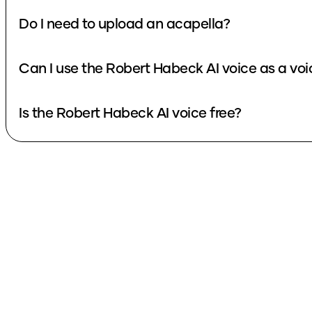
Do I need to upload an acapella?
Can I use the Robert Habeck AI voice as a vo
Is the Robert Habeck AI voice free?