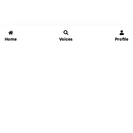
Home
Voices
Profile
Jammable
Home
Settings
Links
Pricing
Login