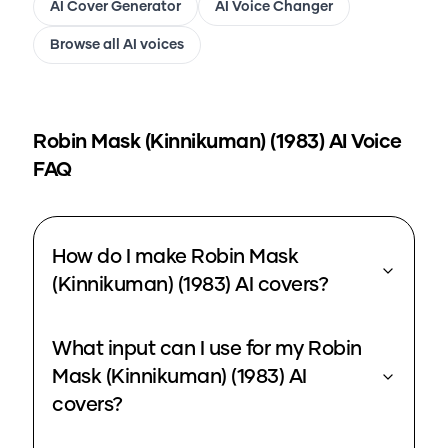
AI Cover Generator
AI Voice Changer
Browse all AI voices
Robin Mask (Kinnikuman) (1983)
AI Voice
FAQ
How do I make Robin Mask
(Kinnikuman) (1983) AI covers?
What input can I use for my Robin
Mask (Kinnikuman) (1983) AI
covers?