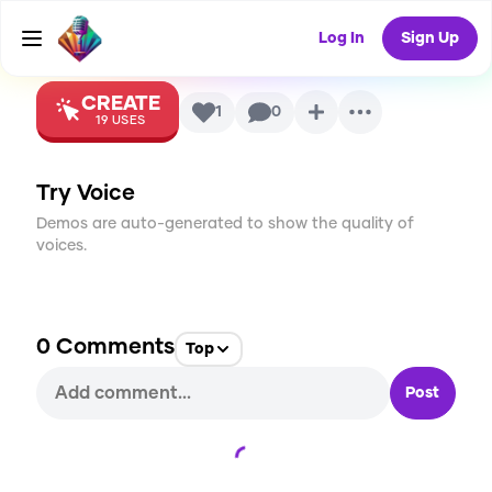
Voice
Log In
Sign Up
CREATE
1
0
19
USES
Try Voice
Demos are auto-generated to show the quality of
voices.
0
Comments
Top
Post
Loading...