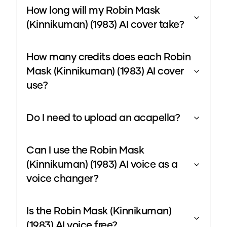
How long will my Robin Mask
(Kinnikuman) (1983) AI cover take?
How many credits does each Robin
Mask (Kinnikuman) (1983) AI cover
use?
Do I need to upload an acapella?
Can I use the Robin Mask
(Kinnikuman) (1983) AI voice as a
voice changer?
Is the Robin Mask (Kinnikuman)
(1983) AI voice free?