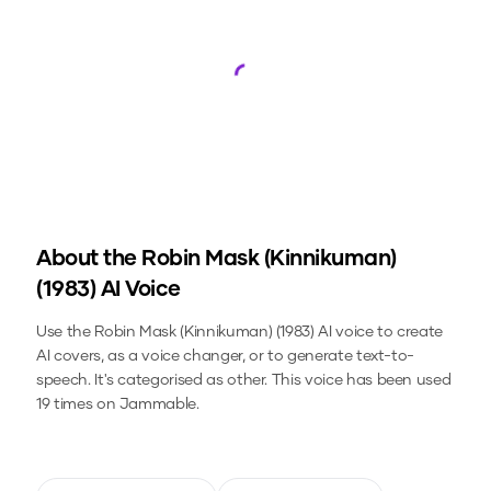
Loading...
About the
Robin Mask (Kinnikuman)
(1983)
AI Voice
Use the
Robin Mask (Kinnikuman) (1983)
AI voice to create
AI covers, as a voice changer, or to generate text-to-
speech.
It's categorised as other.
This voice has been used
19 times on Jammable.