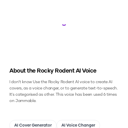
Loading...
About the
Rocky Rodent
AI Voice
I don’t know
Use the
Rocky Rodent
AI voice to create AI
covers, as a voice changer, or to generate text-to-speech.
It's categorised as other.
This voice has been used 6 times
on Jammable.
AI Cover Generator
AI Voice Changer