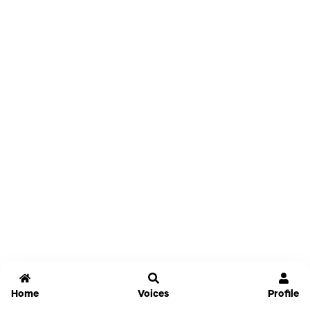
Home
Voices
Profile