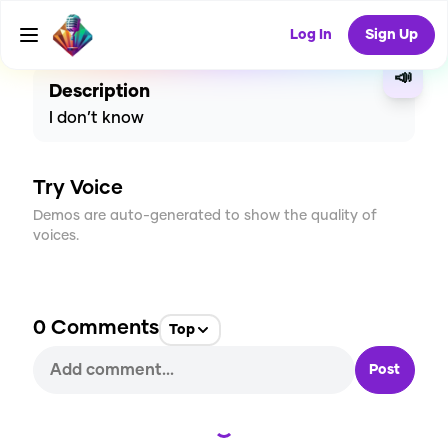
CREATE
6
0
6
USES
Log In
Sign Up
📣
Description
I don’t know
Try Voice
Demos are auto-generated to show the quality of
voices.
0
Comments
Top
Post
Loading...