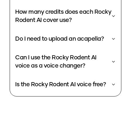
How many credits does each Rocky
Rodent AI cover use?
Do I need to upload an acapella?
Can I use the Rocky Rodent AI
voice as a voice changer?
Is the Rocky Rodent AI voice free?