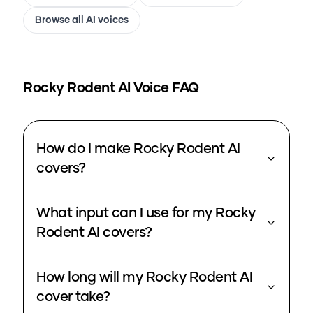
Browse all AI voices
Rocky Rodent
AI Voice FAQ
How do I make Rocky Rodent AI
covers?
What input can I use for my Rocky
Rodent AI covers?
How long will my Rocky Rodent AI
cover take?