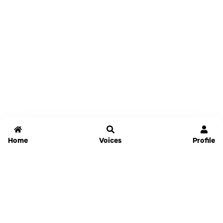
Home
Voices
Profile
Jammable
Home
Settings