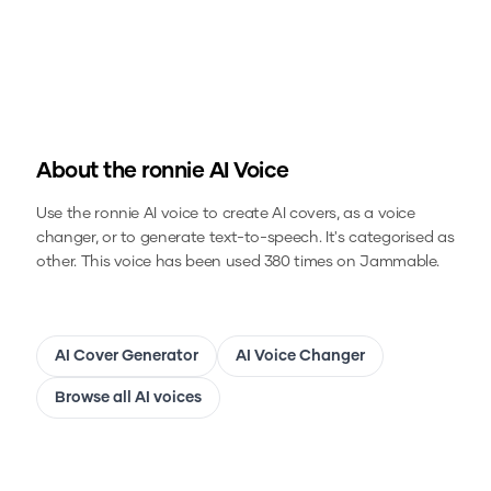
About the
ronnie
AI Voice
Use the
ronnie
AI voice to create AI covers, as a voice
changer, or to generate text-to-speech.
It's categorised as
other.
This voice has been used 380 times on Jammable.
AI Cover Generator
AI Voice Changer
Browse all AI voices