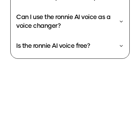
Can I use the ronnie AI voice as a
voice changer?
Is the ronnie AI voice free?