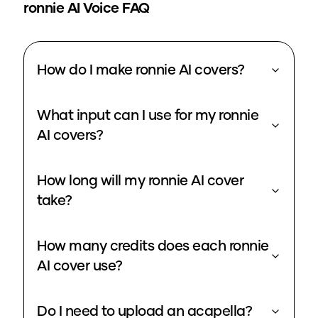
ronnie
AI Voice FAQ
How do I make ronnie AI covers?
What input can I use for my ronnie
AI covers?
How long will my ronnie AI cover
take?
How many credits does each ronnie
AI cover use?
Do I need to upload an acapella?