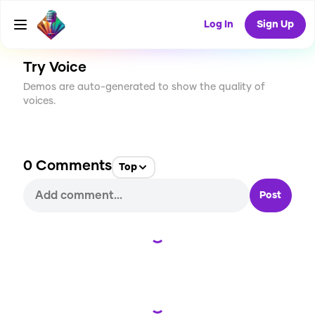
CREATE
5
0
380
USES
Log In
Sign Up
Try Voice
Demos are auto-generated to show the quality of
voices.
0
Comments
Top
Post
Loading...
Loading...