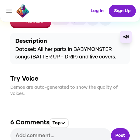
Log In
Sign Up
CREATE
32
6
955
USES
📣
Description
Dataset: All her parts in BABYMONSTER
songs (BATTER UP - DRIP) and live covers.
Try Voice
Demos are auto-generated to show the quality of
voices.
6
Comments
Top
Post