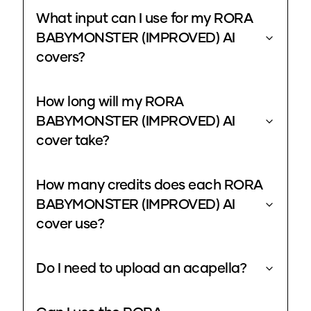
What input can I use for my RORA
BABYMONSTER (IMPROVED) AI
covers?
How long will my RORA
BABYMONSTER (IMPROVED) AI
cover take?
How many credits does each RORA
BABYMONSTER (IMPROVED) AI
cover use?
Do I need to upload an acapella?