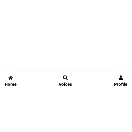
Home
Voices
Profile
Jammable
Home
Settings