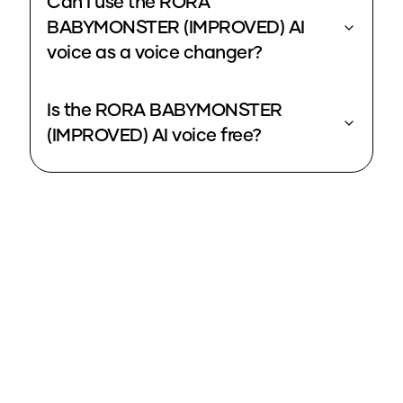
Can I use the RORA
BABYMONSTER (IMPROVED) AI
voice as a voice changer?
Is the RORA BABYMONSTER
(IMPROVED) AI voice free?