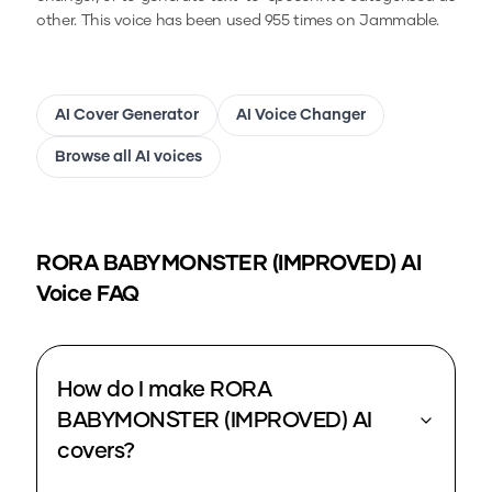
other.
This voice has been used 955 times on Jammable.
AI Cover Generator
AI Voice Changer
Browse all AI voices
RORA BABYMONSTER (IMPROVED)
AI
Voice FAQ
How do I make RORA
BABYMONSTER (IMPROVED) AI
covers?