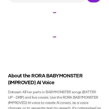
Loading...
Loading...
About the
RORA BABYMONSTER
(IMPROVED)
AI Voice
Dataset: All her parts in BABYMONSTER songs (BATTER
UP - DRIP) and live covers.
Use the
RORA BABYMONSTER
(IMPROVED)
AI voice to create AI covers, as a voice
changer, or to generate text-to-speech.
It's categorised as