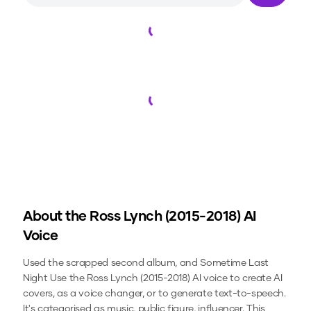
Loading...
Loading...
About the
Ross Lynch (2015-2018)
AI
Voice
Used the scrapped second album, and Sometime Last
Night
Use the
Ross Lynch (2015-2018)
AI voice to create AI
covers, as a voice changer, or to generate text-to-speech.
It's categorised as music, public figure, influencer.
This