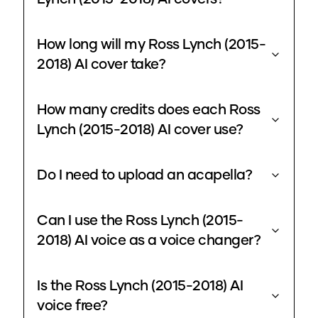
How long will my Ross Lynch (2015-
2018) AI cover take?
How many credits does each Ross
Lynch (2015-2018) AI cover use?
Do I need to upload an acapella?
Can I use the Ross Lynch (2015-
2018) AI voice as a voice changer?
Is the Ross Lynch (2015-2018) AI
voice free?