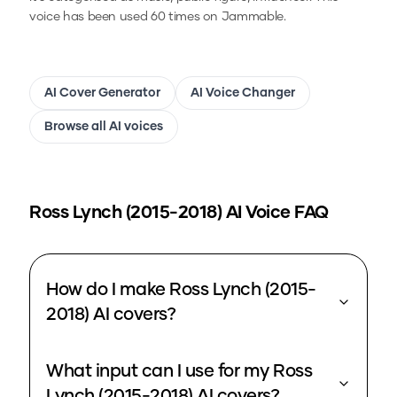
voice has been used 60 times on Jammable.
AI Cover Generator
AI Voice Changer
Browse all AI voices
Ross Lynch (2015-2018)
AI Voice FAQ
How do I make Ross Lynch (2015-
2018) AI covers?
What input can I use for my Ross
Lynch (2015-2018) AI covers?