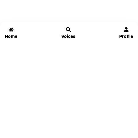
Home
Voices
Profile
Jammable
Home
Settings
Links
Pricing
Login
Sign Up