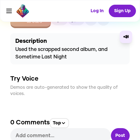
Log In
Sign Up
CREATE
0
0
60
USES
📣
Description
Used the scrapped second album, and
Sometime Last Night
Try Voice
Demos are auto-generated to show the quality of
voices.
0
Comments
Top
Post