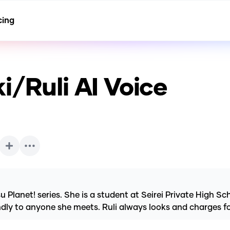
cing
i/Ruli
AI Voice
lanet! series. She is a student at Seirei Private High Schoo
iendly to anyone she meets. Ruli always looks and charges 