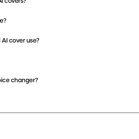
AI covers?
ke?
 AI cover use?
voice changer?