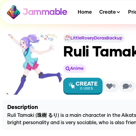
Jammable
Home
Create
Pri
LittleRoseyDorasBackup
Ruli Tamak
Anime
CREATE
0
0
0
USES
Description
Ruli Tamaki (珠樹 るり) is a main character in the Aikatsu P
bright personality and is very sociable, who is also fr