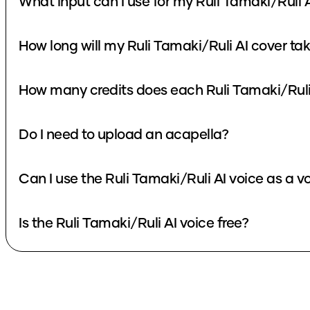
What input can I use for my Ruli Tamaki/Ruli 
How long will my Ruli Tamaki/Ruli AI cover ta
How many credits does each Ruli Tamaki/Ruli
Do I need to upload an acapella?
Can I use the Ruli Tamaki/Ruli AI voice as a 
Is the Ruli Tamaki/Ruli AI voice free?