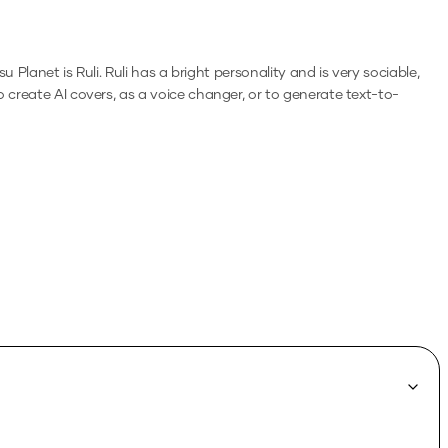
 Planet is Ruli. Ruli has a bright personality and is very sociable,
o create AI covers, as a voice changer, or to generate text-to-