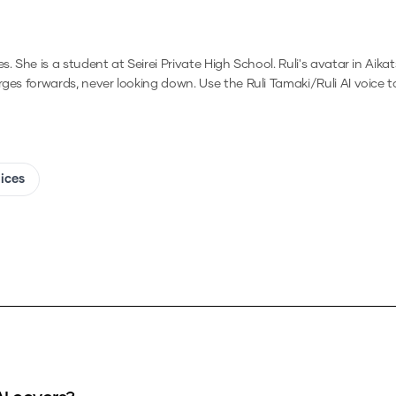
She is a student at Seirei Private High School. Ruli's avatar in Aikatsu
arges forwards, never looking down.
Use the
Ruli Tamaki/Ruli
AI voice t
oices