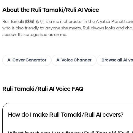
About the
Ruli Tamaki/Ruli
AI Voice
Ruli Tamaki (珠樹 るり) is a main character in the Aikatsu Planet! series. 
who is also friendly to anyone she meets. Ruli always looks and ch
speech.
It's categorised as anime.
AI Cover Generator
AI Voice Changer
Browse all AI v
Ruli Tamaki/Ruli
AI Voice FAQ
How do I make Ruli Tamaki/Ruli AI covers?