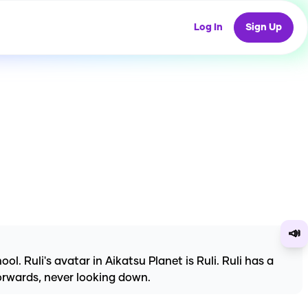
Log In
Sign Up
📣
l. Ruli's avatar in Aikatsu Planet is Ruli. Ruli has a
forwards, never looking down.