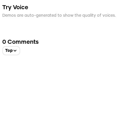
Try Voice
Demos are auto-generated to show the quality of voices.
0
Comments
Top