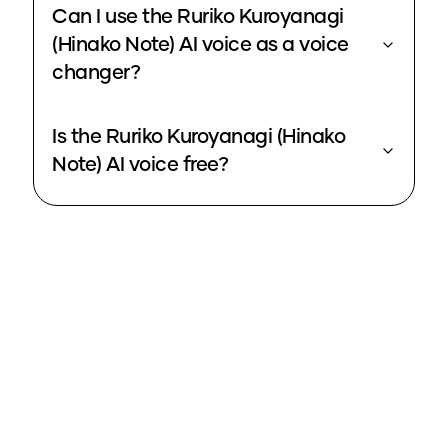
Can I use the Ruriko Kuroyanagi
(Hinako Note) AI voice as a voice
changer?
Is the Ruriko Kuroyanagi (Hinako
Note) AI voice free?