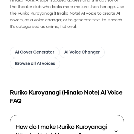
Hinako Note. A sophisticated actress and the advisor of
the theater club who looks more mature than her age.
Use
the
Ruriko Kuroyanagi (Hinako Note)
AI voice to create AI
covers, as a voice changer, or to generate text-to-speech.
It's categorised as anime, fictional.
AI Cover Generator
AI Voice Changer
Browse all AI voices
Ruriko Kuroyanagi (Hinako Note)
AI Voice
FAQ
How do I make Ruriko Kuroyanagi