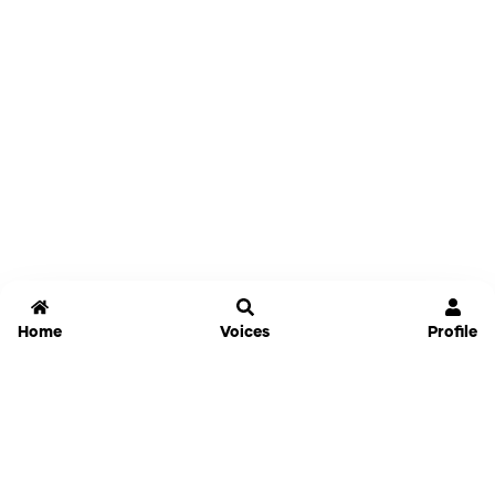
Home
Voices
Profile
Jammable
Home