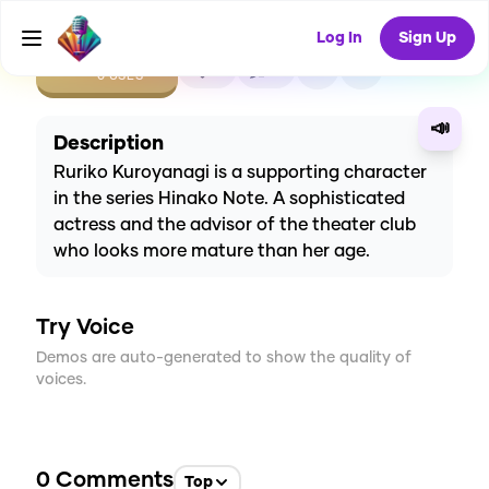
Log In
Sign Up
CREATE
0
0
0
USES
📣
Description
Ruriko Kuroyanagi is a supporting character
in the series Hinako Note. A sophisticated
actress and the advisor of the theater club
who looks more mature than her age.
Try Voice
Demos are auto-generated to show the quality of
voices.
0
Comments
Top