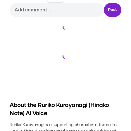
Post
Loading...
Loading...
About the
Ruriko Kuroyanagi (Hinako
Note)
AI Voice
Ruriko Kuroyanagi is a supporting character in the series