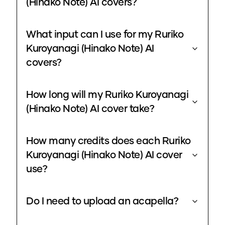
(Hinako Note) AI covers?
What input can I use for my Ruriko
Kuroyanagi (Hinako Note) AI
covers?
How long will my Ruriko Kuroyanagi
(Hinako Note) AI cover take?
How many credits does each Ruriko
Kuroyanagi (Hinako Note) AI cover
use?
Do I need to upload an acapella?