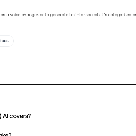
, as a voice changer, or to generate text-to-speech.
It's categorised a
oices
 AI covers?
ake?