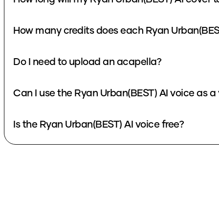
How many credits does each Ryan Urban(BEST
Do I need to upload an acapella?
Can I use the Ryan Urban(BEST) AI voice as a
Is the Ryan Urban(BEST) AI voice free?