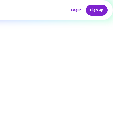
Log In
Sign Up