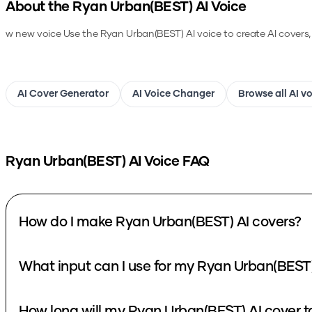
About the
Ryan Urban(BEST)
AI Voice
w new voice
Use the
Ryan Urban(BEST)
AI voice to create AI covers
AI Cover Generator
AI Voice Changer
Browse all AI v
Ryan Urban(BEST)
AI Voice FAQ
How do I make Ryan Urban(BEST) AI covers?
What input can I use for my Ryan Urban(BEST)
How long will my Ryan Urban(BEST) AI cover t