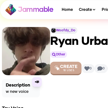
Jammable
Home
Create
Pri
Woofdy_Do
Ryan Urba
Other
CREATE
0
0
18
USES
📣
Description
w new voice