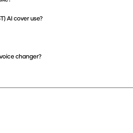
) AI cover use?
 voice changer?