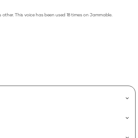
s other.
This voice has been used 18 times on Jammable.