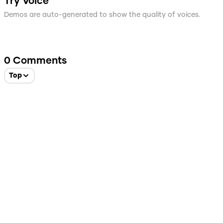
Try Voice
Demos are auto-generated to show the quality of voices.
0
Comments
Top