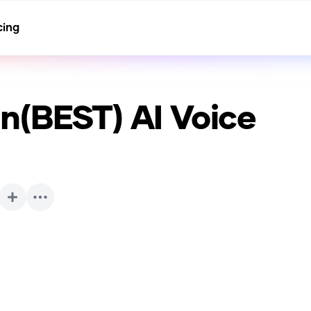
cing
n(BEST)
AI Voice