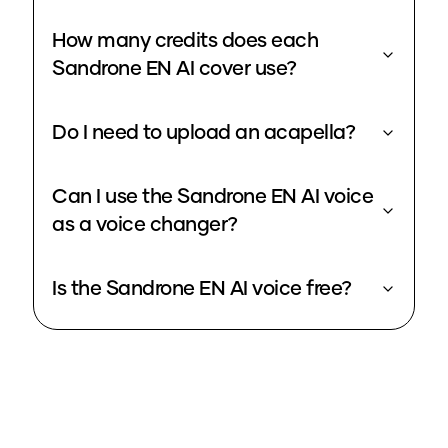
How many credits does each
Sandrone EN AI cover use?
Do I need to upload an acapella?
Can I use the Sandrone EN AI voice
as a voice changer?
Is the Sandrone EN AI voice free?