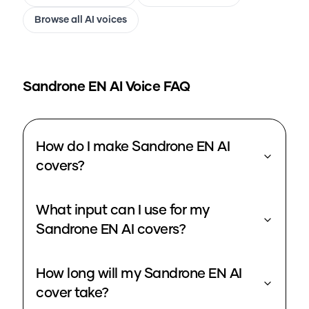
Browse all AI voices
Sandrone EN
AI Voice FAQ
How do I make Sandrone EN AI
covers?
What input can I use for my
Sandrone EN AI covers?
How long will my Sandrone EN AI
cover take?