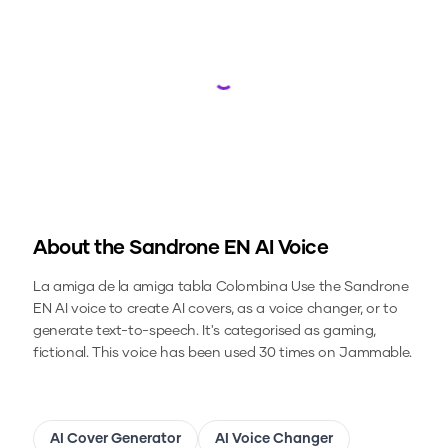
Loading...
About the
Sandrone EN
AI Voice
La amiga de la amiga tabla Colombina
Use the
Sandrone
EN
AI voice to create AI covers, as a voice changer, or to
generate text-to-speech.
It's categorised as gaming,
fictional.
This voice has been used 30 times on Jammable.
AI Cover Generator
AI Voice Changer