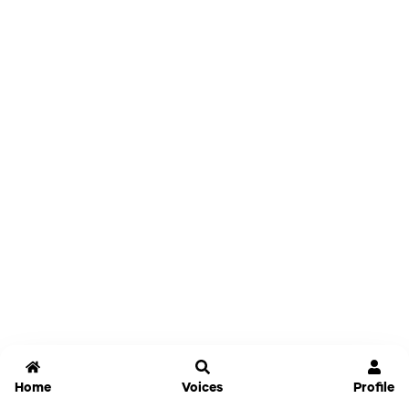
Home
Voices
Profile