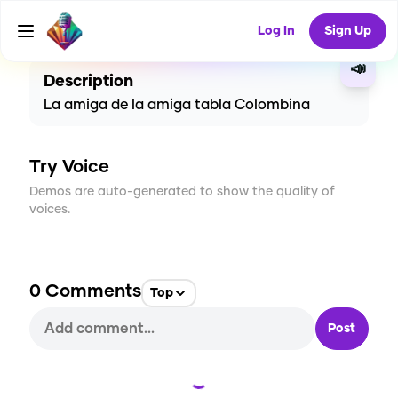
CREATE
2
0
30
USES
Log In
Sign Up
📣
Description
La amiga de la amiga tabla Colombina
Try Voice
Demos are auto-generated to show the quality of
voices.
0
Comments
Top
Post
Loading...