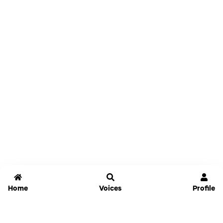
Home
Voices
Profile