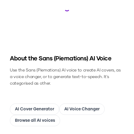
Loading...
About the
Sans (Piemations)
AI Voice
Use the
Sans (Piemations)
AI voice to create AI covers, as
a voice changer, or to generate text-to-speech.
It's
categorised as other.
AI Cover Generator
AI Voice Changer
Browse all AI voices