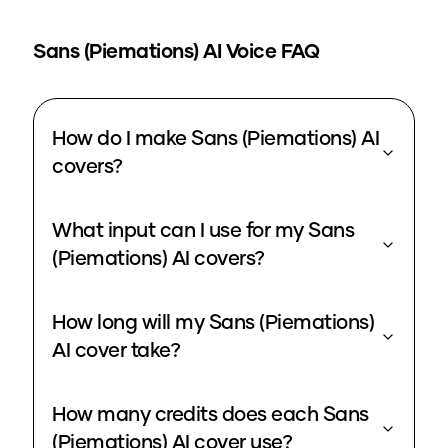
Sans (Piemations)
AI Voice FAQ
How do I make Sans (Piemations) AI
covers?
What input can I use for my Sans
(Piemations) AI covers?
How long will my Sans (Piemations)
AI cover take?
How many credits does each Sans
(Piemations) AI cover use?