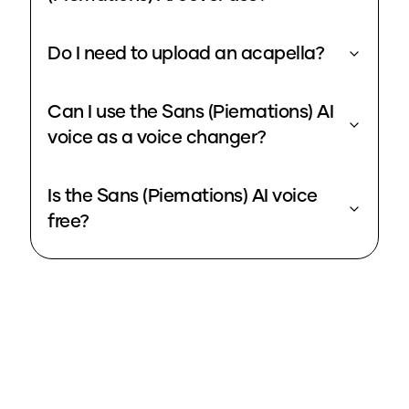
Do I need to upload an acapella?
Can I use the Sans (Piemations) AI
voice as a voice changer?
Is the Sans (Piemations) AI voice
free?