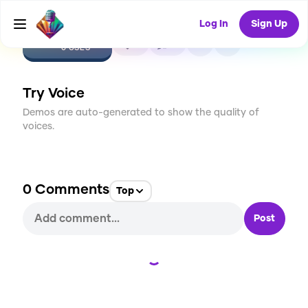
Log In
Sign Up
CREATE
0
0
0
USES
Try Voice
Demos are auto-generated to show the quality of
voices.
0
Comments
Top
Post
Loading...