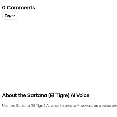
0
Comments
Top
About the
Sartana (El Tigre)
AI Voice
Use the
Sartana (El Tigre)
AI voice to create AI covers, as a voice c