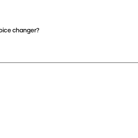
 voice changer?