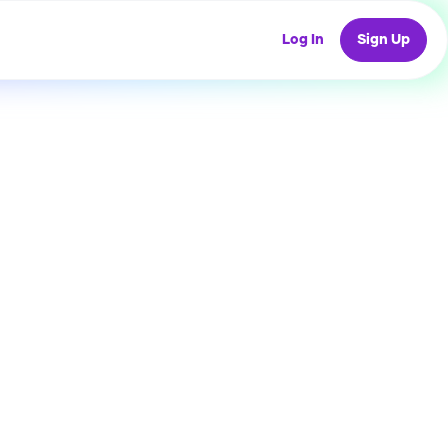
Log In
Sign Up