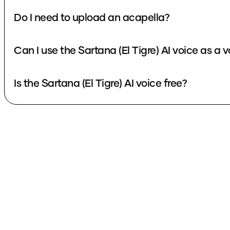
Do I need to upload an acapella?
Can I use the Sartana (El Tigre) AI voice as a
Is the Sartana (El Tigre) AI voice free?