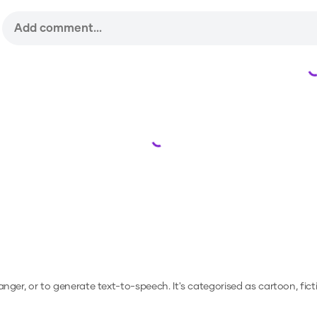
Loading...
hanger, or to generate text-to-speech.
It's categorised as cartoon, fict