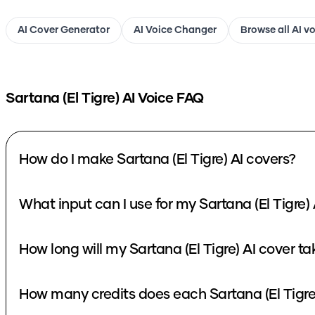
AI Cover Generator
AI Voice Changer
Browse all AI v
Sartana (El Tigre)
AI Voice FAQ
How do I make Sartana (El Tigre) AI covers?
What input can I use for my Sartana (El Tigre) 
How long will my Sartana (El Tigre) AI cover ta
How many credits does each Sartana (El Tigre