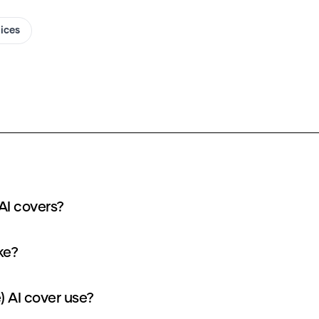
oices
AI covers?
ke?
) AI cover use?