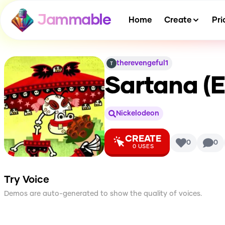
Jammable
Home
Create
Pri
therevengeful1
Sartana (El
Nickelodeon
CREATE
0
0
0
USES
Try Voice
Demos are auto-generated to show the quality of voices.