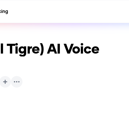
cing
 Tigre)
AI Voice