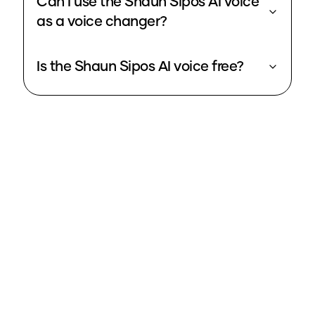
Can I use the Shaun Sipos AI voice
as a voice changer?
Is the Shaun Sipos AI voice free?