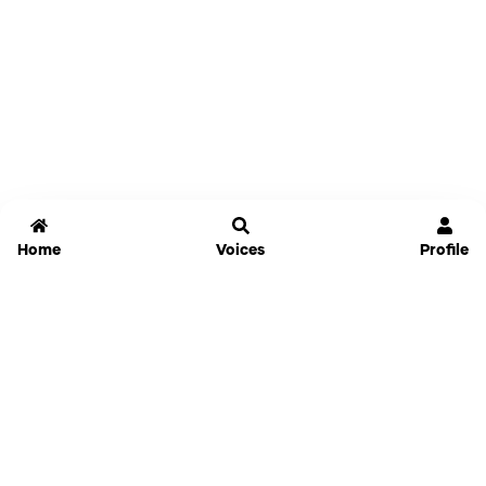
Home
Voices
Profile
Jammable
Home
Settings