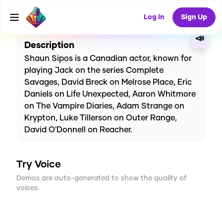
CREATE
6
0
5
USES
Log In
Sign Up
📣
Description
Shaun Sipos is a Canadian actor, known for
playing Jack on the series Complete
Savages, David Breck on Melrose Place, Eric
Daniels on Life Unexpected, Aaron Whitmore
on The Vampire Diaries, Adam Strange on
Krypton, Luke Tillerson on Outer Range,
David O'Donnell on Reacher.
Try Voice
Demos are auto-generated to show the quality of
voices.