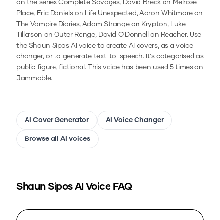
on the series Complete Savages, David Breck on Melrose
Place, Eric Daniels on Life Unexpected, Aaron Whitmore on
The Vampire Diaries, Adam Strange on Krypton, Luke
Tillerson on Outer Range, David O'Donnell on Reacher.
Use
the
Shaun Sipos
AI voice to create AI covers, as a voice
changer, or to generate text-to-speech.
It's categorised as
public figure, fictional.
This voice has been used 5 times on
Jammable.
AI Cover Generator
AI Voice Changer
Browse all AI voices
Shaun Sipos
AI Voice FAQ