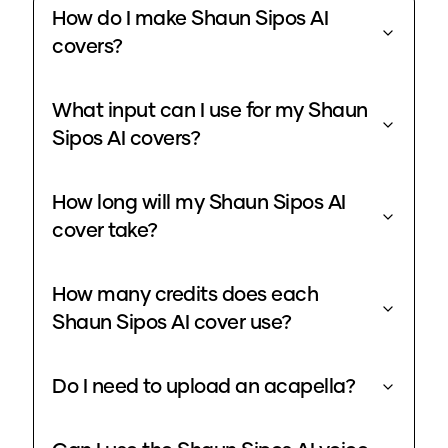
How do I make Shaun Sipos AI
covers?
What input can I use for my Shaun
Sipos AI covers?
How long will my Shaun Sipos AI
cover take?
How many credits does each
Shaun Sipos AI cover use?
Do I need to upload an acapella?