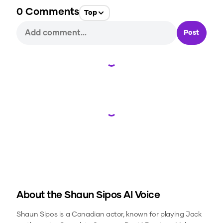
0
Comments
Top
Post
Loading...
Loading...
About the
Shaun Sipos
AI Voice
Shaun Sipos is a Canadian actor, known for playing Jack