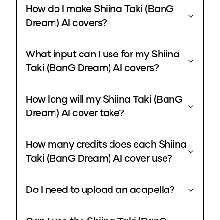
How do I make Shiina Taki (BanG
Dream) AI covers?
What input can I use for my Shiina
Taki (BanG Dream) AI covers?
How long will my Shiina Taki (BanG
Dream) AI cover take?
How many credits does each Shiina
Taki (BanG Dream) AI cover use?
Do I need to upload an acapella?