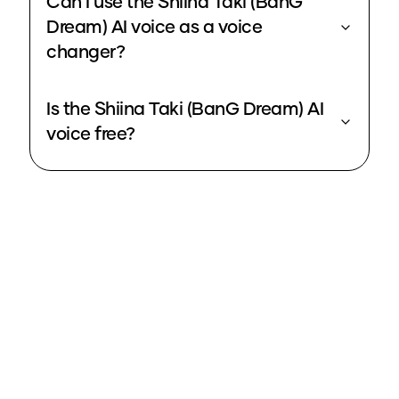
Can I use the Shiina Taki (BanG
Dream) AI voice as a voice
changer?
Is the Shiina Taki (BanG Dream) AI
voice free?