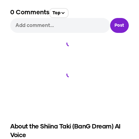
0
Comments
Top
Post
Loading...
Loading...
About the
Shiina Taki (BanG Dream)
AI
Voice