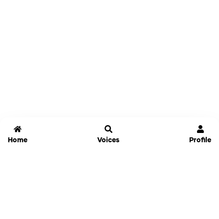
Home
Voices
Profile
Jammable
Home
Settings