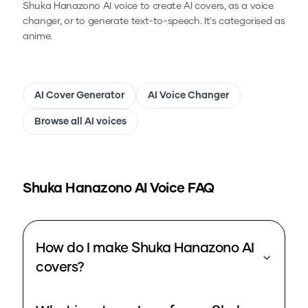
Shuka Hanazono
AI voice to create AI covers, as a voice
changer, or to generate text-to-speech.
It's categorised as
anime.
AI Cover Generator
AI Voice Changer
Browse all AI voices
Shuka Hanazono
AI Voice FAQ
How do I make Shuka Hanazono AI
covers?