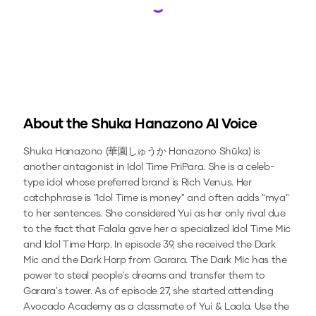
Loading...
About the
Shuka Hanazono
AI Voice
Shuka Hanazono (華園しゅうか Hanazono Shūka) is
another antagonist in Idol Time PriPara. She is a celeb-
type idol whose preferred brand is Rich Venus. Her
catchphrase is "Idol Time is money" and often adds "mya"
to her sentences. She considered Yui as her only rival due
to the fact that Falala gave her a specialized Idol Time Mic
and Idol Time Harp. In episode 39, she received the Dark
Mic and the Dark Harp from Garara. The Dark Mic has the
power to steal people's dreams and transfer them to
Garara's tower. As of episode 27, she started attending
Avocado Academy as a classmate of Yui & Laala.
Use the