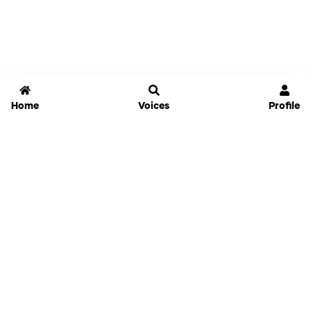
Home
Voices
Profile
Jammable
Home
Settings
Links
Pricing
Login