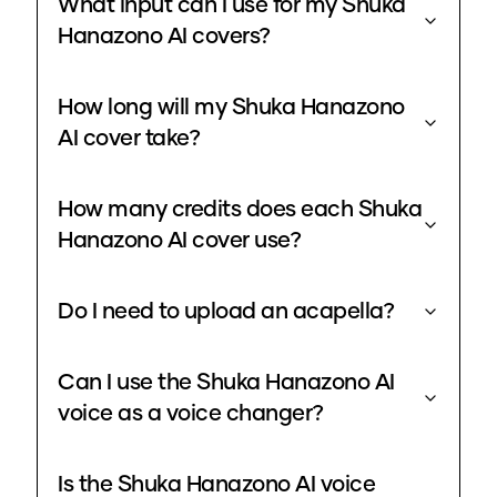
What input can I use for my Shuka
Hanazono AI covers?
How long will my Shuka Hanazono
AI cover take?
How many credits does each Shuka
Hanazono AI cover use?
Do I need to upload an acapella?
Can I use the Shuka Hanazono AI
voice as a voice changer?
Is the Shuka Hanazono AI voice