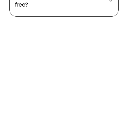
free?