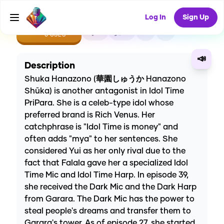
Log In
Sign Up
CREATE
0
0
0
USES
📣
Description
Shuka Hanazono (華園しゅうか Hanazono
Shūka) is another antagonist in Idol Time
PriPara. She is a celeb-type idol whose
preferred brand is Rich Venus. Her
catchphrase is "Idol Time is money" and
often adds "mya" to her sentences. She
considered Yui as her only rival due to the
fact that Falala gave her a specialized Idol
Time Mic and Idol Time Harp. In episode 39,
she received the Dark Mic and the Dark Harp
from Garara. The Dark Mic has the power to
steal people's dreams and transfer them to
Garara's tower. As of episode 27, she started