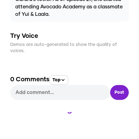
attending Avocado Academy as a classmate
of Yui & Laala.
Try Voice
Demos are auto-generated to show the quality of
voices.
0
Comments
Top
Post
Loading...