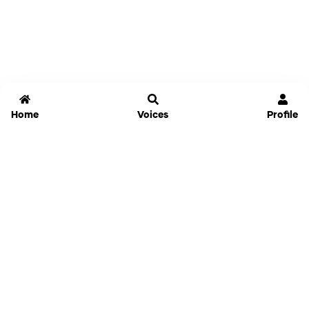
Home
Voices
Profile
Jammable
Home
Settings
Links
Pricing