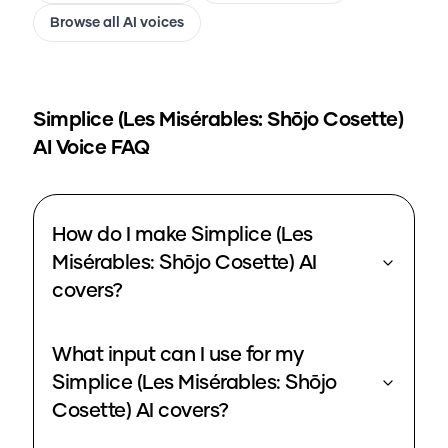
Browse all AI voices
Simplice (Les Misérables: Shōjo Cosette)
AI Voice FAQ
How do I make Simplice (Les
Misérables: Shōjo Cosette) AI
covers?
What input can I use for my
Simplice (Les Misérables: Shōjo
Cosette) AI covers?