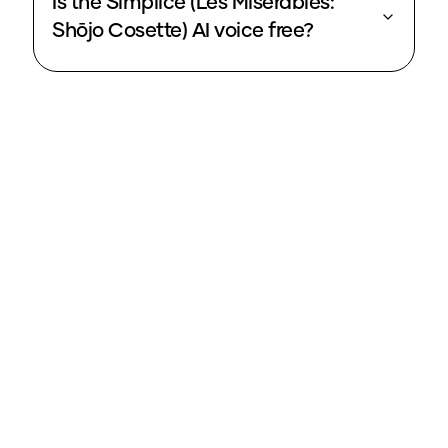
Is the Simplice (Les Misérables:
Shōjo Cosette) AI voice free?