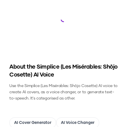
Loading...
About the
Simplice (Les Misérables: Shōjo
Cosette)
AI Voice
Use the
Simplice (Les Misérables: Shōjo Cosette)
AI voice to
create AI covers, as a voice changer, or to generate text-
to-speech.
It's categorised as other.
AI Cover Generator
AI Voice Changer