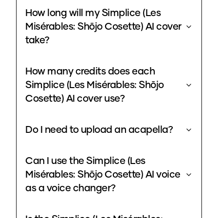
How long will my Simplice (Les
Misérables: Shōjo Cosette) AI cover
take?
How many credits does each
Simplice (Les Misérables: Shōjo
Cosette) AI cover use?
Do I need to upload an acapella?
Can I use the Simplice (Les
Misérables: Shōjo Cosette) AI voice
as a voice changer?