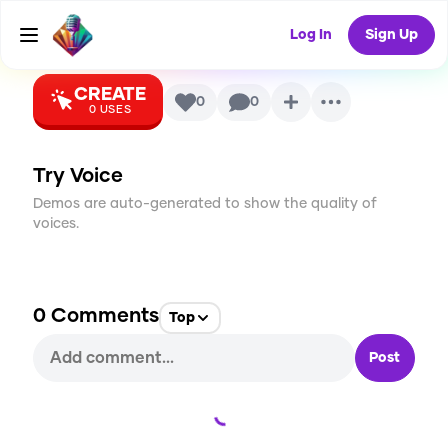
Cosette)
AI Voice
Log In
Sign Up
CREATE
0
0
0
USES
Try Voice
Demos are auto-generated to show the quality of
voices.
0
Comments
Top
Post
Loading...