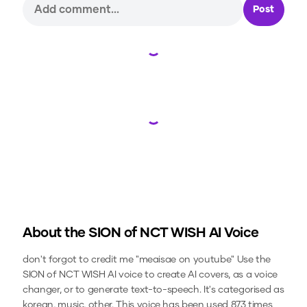
Post
Loading...
Loading...
About the
SION of NCT WISH
AI Voice
don't forgot to credit me "meaisae on youtube"
Use the
SION of NCT WISH
AI voice to create AI covers, as a voice
changer, or to generate text-to-speech.
It's categorised as
korean, music, other.
This voice has been used 873 times