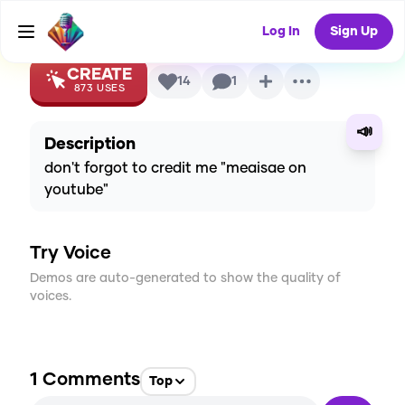
Voice
Log In
Sign Up
CREATE
14
1
873
USES
📣
Description
don't forgot to credit me "meaisae on
youtube"
Try Voice
Demos are auto-generated to show the quality of
voices.
1
Comments
Top