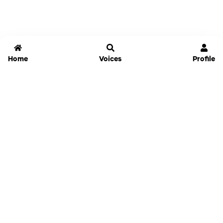
Home
Voices
Profile
Jammable
Home
Settings
Links
Pricing
Login
Sign Up