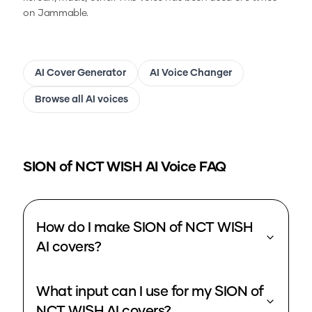
on Jammable.
AI Cover Generator
AI Voice Changer
Browse all AI voices
SION of NCT WISH
AI Voice FAQ
How do I make SION of NCT WISH
AI covers?
What input can I use for my SION of
NCT WISH AI covers?