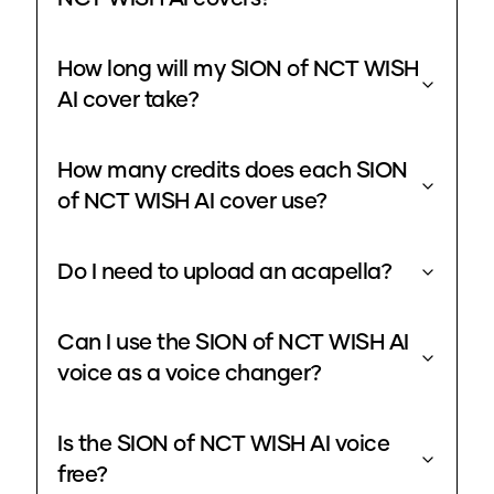
How long will my SION of NCT WISH
AI cover take?
How many credits does each SION
of NCT WISH AI cover use?
Do I need to upload an acapella?
Can I use the SION of NCT WISH AI
voice as a voice changer?
Is the SION of NCT WISH AI voice
free?