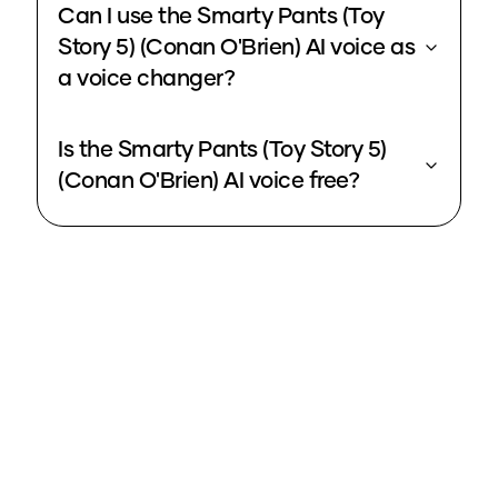
Can I use the Smarty Pants (Toy
Story 5) (Conan O'Brien) AI voice as
a voice changer?
Is the Smarty Pants (Toy Story 5)
(Conan O'Brien) AI voice free?