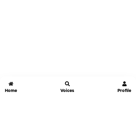
Home
Voices
Profile
Jammable
Home