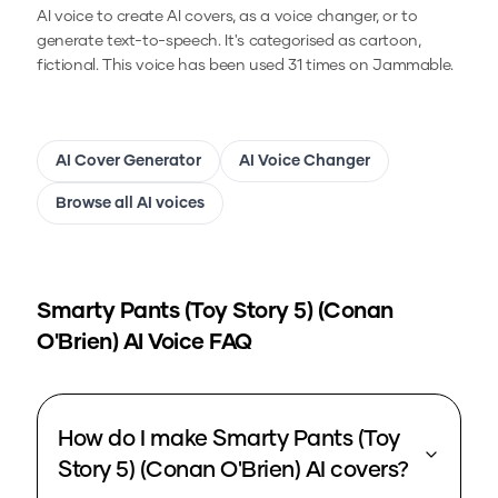
AI voice to create AI covers, as a voice changer, or to
generate text-to-speech.
It's categorised as cartoon,
fictional.
This voice has been used 31 times on Jammable.
AI Cover Generator
AI Voice Changer
Browse all AI voices
Smarty Pants (Toy Story 5) (Conan
O'Brien)
AI Voice FAQ
How do I make Smarty Pants (Toy
Story 5) (Conan O'Brien) AI covers?