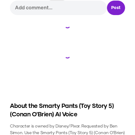
Post
Loading...
Loading...
About the
Smarty Pants (Toy Story 5)
(Conan O'Brien)
AI Voice
Character is owned by Disney/Pixar. Requested by Ben
Simon.
Use the
Smarty Pants (Toy Story 5) (Conan O'Brien)