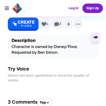
O'Brien)
AI Voice
Log In
Sign Up
CREATE
4
3
31
USES
📣
Description
Character is owned by Disney/Pixar.
Requested by Ben Simon.
Try Voice
Demos are auto-generated to show the quality of
voices.
3
Comments
Top