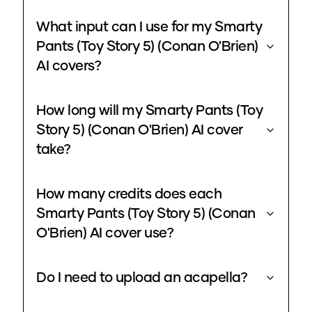
What input can I use for my Smarty
Pants (Toy Story 5) (Conan O'Brien)
AI covers?
How long will my Smarty Pants (Toy
Story 5) (Conan O'Brien) AI cover
take?
How many credits does each
Smarty Pants (Toy Story 5) (Conan
O'Brien) AI cover use?
Do I need to upload an acapella?