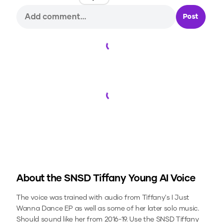
Post
Loading...
Loading...
About the
SNSD Tiffany Young
AI Voice
The voice was trained with audio from Tiffany's I Just
Wanna Dance EP as well as some of her later solo music.
Should sound like her from 2016-19.
Use the
SNSD Tiffany