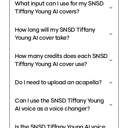
What input can I use for my SNSD
Tiffany Young AI covers?
How long will my SNSD Tiffany
Young AI cover take?
How many credits does each SNSD
Tiffany Young AI cover use?
Do I need to upload an acapella?
Can I use the SNSD Tiffany Young
AI voice as a voice changer?
Is the SNSD Tiffany Young AI voice