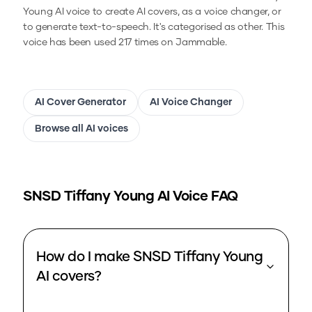
Young
AI voice to create AI covers, as a voice changer, or
to generate text-to-speech.
It's categorised as other.
This
voice has been used 217 times on Jammable.
AI Cover Generator
AI Voice Changer
Browse all AI voices
SNSD Tiffany Young
AI Voice FAQ
How do I make SNSD Tiffany Young
AI covers?