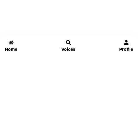
Home
Voices
Profile
Jammable
Home
Settings
Links
Pricing
Login