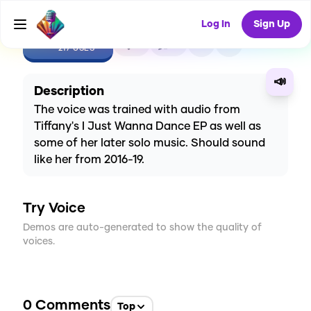
Log In
Sign Up
CREATE
3
0
217
USES
📣
Description
The voice was trained with audio from
Tiffany's I Just Wanna Dance EP as well as
some of her later solo music. Should sound
like her from 2016-19.
Try Voice
Demos are auto-generated to show the quality of
voices.
0
Comments
Top