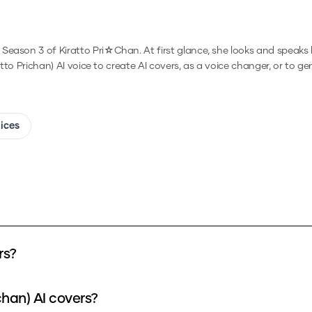
eason 3 of Kiratto Pri☆Chan. At first glance, she looks and speaks li
atto Prichan)
AI voice to create AI covers, as a voice changer, or to g
oices
rs?
chan) AI covers?