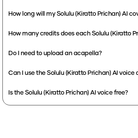
How long will my Solulu (Kiratto Prichan) AI co
How many credits does each Solulu (Kiratto Pr
Do I need to upload an acapella?
Can I use the Solulu (Kiratto Prichan) AI voice
Is the Solulu (Kiratto Prichan) AI voice free?