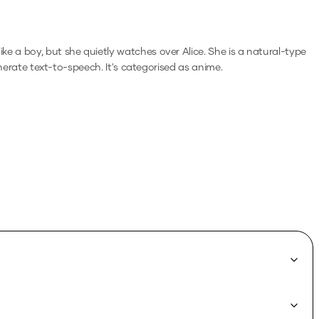
ke a boy, but she quietly watches over Alice. She is a natural-type
enerate text-to-speech.
It's categorised as anime.