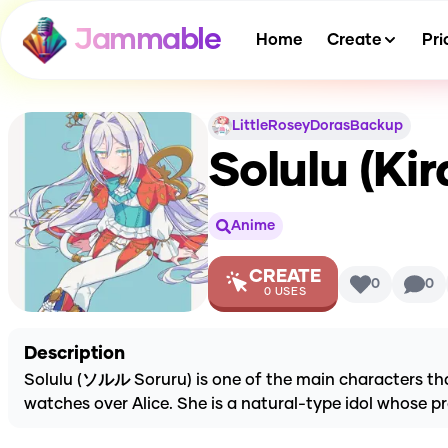
Jammable
Home
Create
Pri
LittleRoseyDorasBackup
Solulu (Kir
Anime
CREATE
0
0
0
USES
Description
Solulu (ソルル Soruru) is one of the main characters that
watches over Alice. She is a natural-type idol whose pre