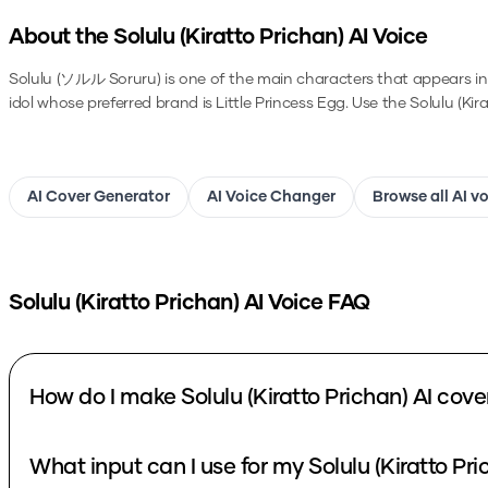
About the
Solulu (Kiratto Prichan)
AI Voice
Solulu (ソルル Soruru) is one of the main characters that appears in S
idol whose preferred brand is Little Princess Egg.
Use the
Solulu (Kir
AI Cover Generator
AI Voice Changer
Browse all AI v
Solulu (Kiratto Prichan)
AI Voice FAQ
How do I make Solulu (Kiratto Prichan) AI cove
What input can I use for my Solulu (Kiratto Pri