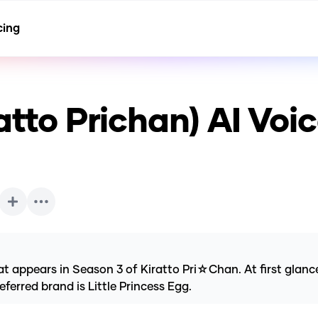
cing
atto Prichan)
AI Voi
 appears in Season 3 of Kiratto Pri☆Chan. At first glance,
ferred brand is Little Princess Egg.