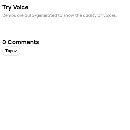
Try Voice
Demos are auto-generated to show the quality of voices.
0
Comments
Top