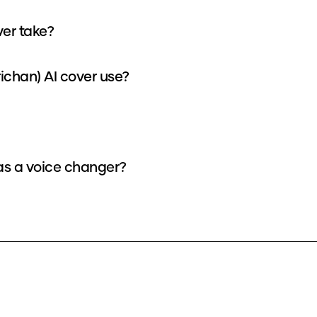
ver take?
ichan) AI cover use?
 as a voice changer?