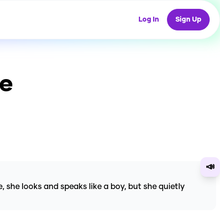
Log In
Sign Up
ce
📣
 she looks and speaks like a boy, but she quietly