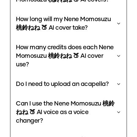
How long will my Nene Momosuzu
桃鈴ねね 🍑 AI cover take?
How many credits does each Nene
Momosuzu 桃鈴ねね 🍑 AI cover
use?
Do I need to upload an acapella?
Can I use the Nene Momosuzu 桃鈴
ねね 🍑 AI voice as a voice
changer?