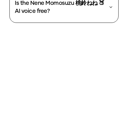
Is the Nene Momosuzu 桃鈴ねね 🍑
AI voice free?