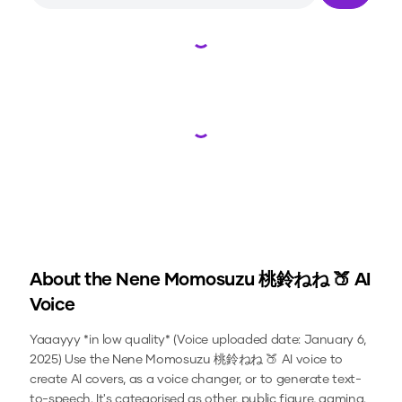
Loading...
Loading...
About the
Nene Momosuzu 桃鈴ねね 🍑
AI
Voice
Yaaayyy *in low quality* (Voice uploaded date: January 6,
2025)
Use the
Nene Momosuzu 桃鈴ねね 🍑
AI voice to
create AI covers, as a voice changer, or to generate text-
to-speech.
It's categorised as other, public figure, gaming.