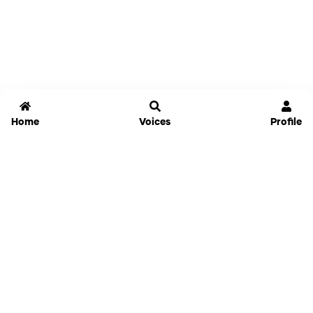
Home
Voices
Profile
Jammable
Home
Settings
Links
Pricing