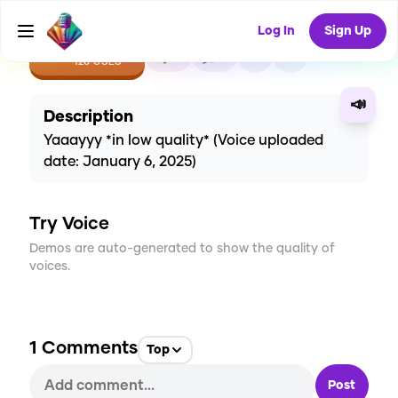
Log In
Sign Up
CREATE
2
1
120
USES
📣
Description
Yaaayyy *in low quality* (Voice uploaded
date: January 6, 2025)
Try Voice
Demos are auto-generated to show the quality of
voices.
1
Comments
Top
Post