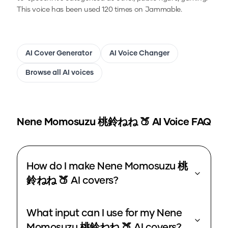
This voice has been used 120 times on Jammable.
AI Cover Generator
AI Voice Changer
Browse all AI voices
Nene Momosuzu 桃鈴ねね 🍑
AI Voice FAQ
How do I make Nene Momosuzu 桃
鈴ねね 🍑 AI covers?
What input can I use for my Nene
Momosuzu 桃鈴ねね 🍑 AI covers?