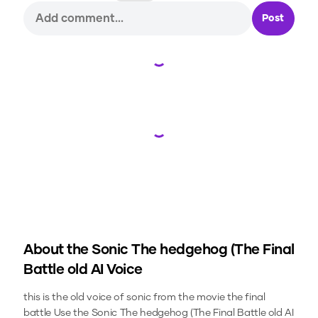
Post
Loading...
Loading...
About the
Sonic The hedgehog (The Final
Battle old
AI Voice
this is the old voice of sonic from the movie the final
battle
Use the
Sonic The hedgehog (The Final Battle old
AI