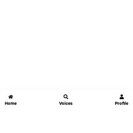
Home
Voices
Profile
Jammable