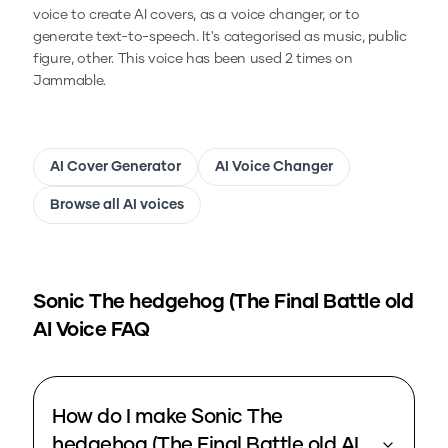
voice to create AI covers, as a voice changer, or to
generate text-to-speech.
It's categorised as music, public
figure, other.
This voice has been used 2 times on
Jammable.
AI Cover Generator
AI Voice Changer
Browse all AI voices
Sonic The hedgehog (The Final Battle old
AI Voice FAQ
How do I make Sonic The
hedgehog (The Final Battle old AI