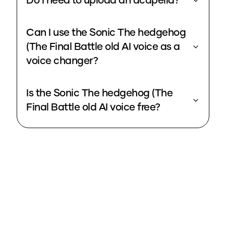
Do I need to upload an acapella?
Can I use the Sonic The hedgehog
(The Final Battle old AI voice as a
voice changer?
Is the Sonic The hedgehog (The
Final Battle old AI voice free?