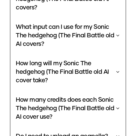
covers?
What input can I use for my Sonic
The hedgehog (The Final Battle old
AI covers?
How long will my Sonic The
hedgehog (The Final Battle old AI
cover take?
How many credits does each Sonic
The hedgehog (The Final Battle old
AI cover use?