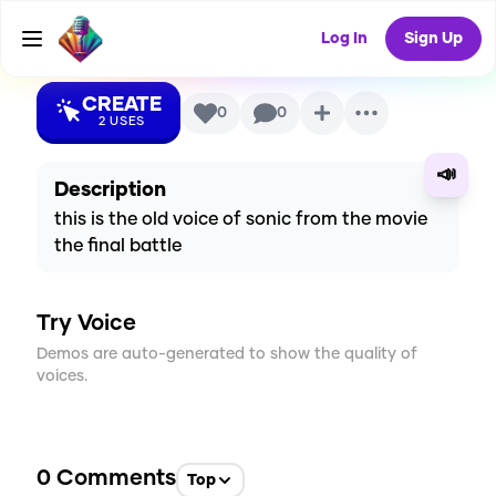
Voice
Log In
Sign Up
CREATE
0
0
2
USES
📣
Description
this is the old voice of sonic from the movie
the final battle
Try Voice
Demos are auto-generated to show the quality of
voices.
0
Comments
Top