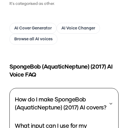
It's categorised as other.
AI Cover Generator
AI Voice Changer
Browse all AI voices
SpongeBob (AquaticNeptune) (2017)
AI
Voice FAQ
How do I make SpongeBob
(AquaticNeptune) (2017) AI covers?
What input can I use for my