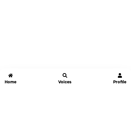
Home
Voices
Profile
Jammable
Home
Settings