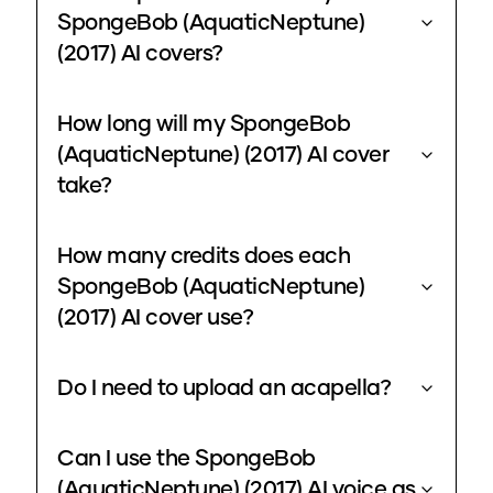
SpongeBob (AquaticNeptune)
(2017) AI covers?
How long will my SpongeBob
(AquaticNeptune) (2017) AI cover
take?
How many credits does each
SpongeBob (AquaticNeptune)
(2017) AI cover use?
Do I need to upload an acapella?
Can I use the SpongeBob
(AquaticNeptune) (2017) AI voice as