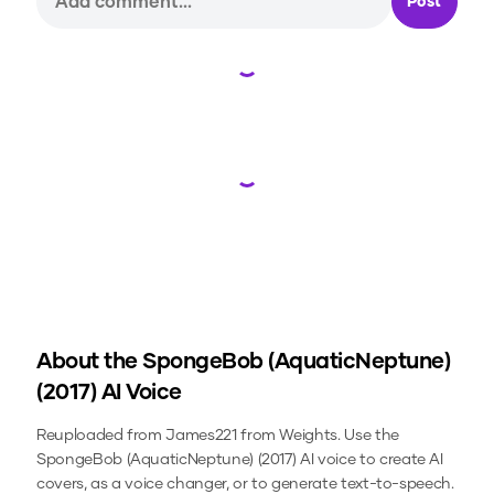
Post
Loading...
Loading...
About the
SpongeBob (AquaticNeptune)
(2017)
AI Voice
Reuploaded from James221 from Weights.
Use the
SpongeBob (AquaticNeptune) (2017)
AI voice to create AI
covers, as a voice changer, or to generate text-to-speech.