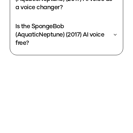
a voice changer?
Is the SpongeBob
(AquaticNeptune) (2017) AI voice
free?