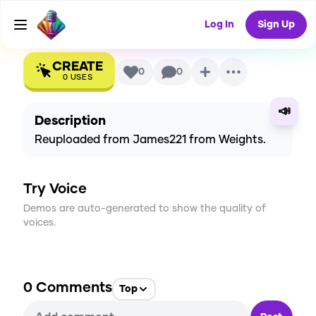
(2017)
AI Voice
Log In
Sign Up
CREATE
0
0
0
USES
📣
Description
Reuploaded from James221 from Weights.
Try Voice
Demos are auto-generated to show the quality of
voices.
0
Comments
Top