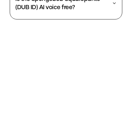
(DUB ID) AI voice free?