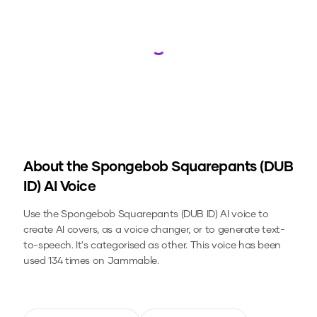
Loading...
About the
Spongebob Squarepants (DUB
ID)
AI Voice
Use the
Spongebob Squarepants (DUB ID)
AI voice to
create AI covers, as a voice changer, or to generate text-
to-speech.
It's categorised as other.
This voice has been
used 134 times on Jammable.