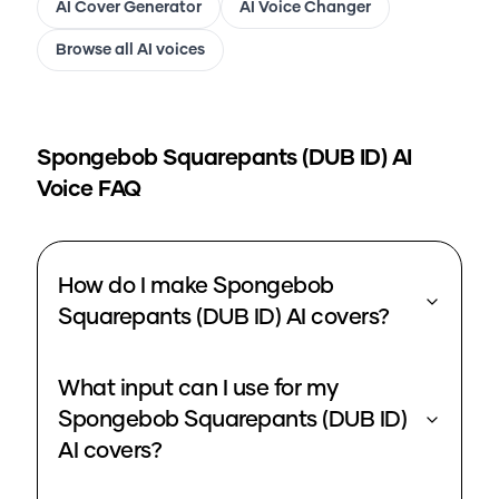
AI Cover Generator
AI Voice Changer
Browse all AI voices
Spongebob Squarepants (DUB ID)
AI
Voice FAQ
How do I make Spongebob
Squarepants (DUB ID) AI covers?
What input can I use for my
Spongebob Squarepants (DUB ID)
AI covers?