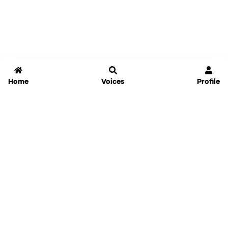
Home
Voices
Profile
Jammable
Home
Settings
Links
Pricing
Login