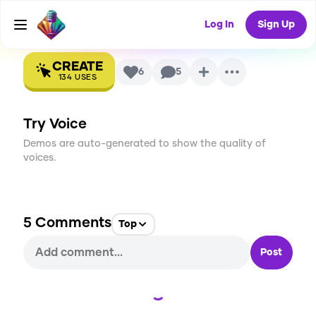
AI Voice
Log In
Sign Up
CREATE
6
5
134
USES
Try Voice
Demos are auto-generated to show the quality of
voices.
5
Comments
Top
Post
Loading...