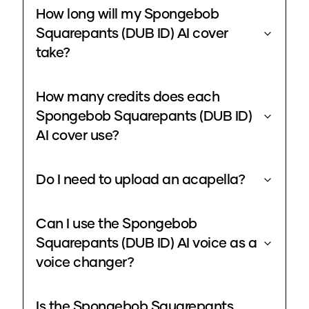
How long will my Spongebob
Squarepants (DUB ID) AI cover
take?
How many credits does each
Spongebob Squarepants (DUB ID)
AI cover use?
Do I need to upload an acapella?
Can I use the Spongebob
Squarepants (DUB ID) AI voice as a
voice changer?
Is the Spongebob Squarepants