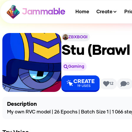
Jammable
Home
Create
Pri
ZBXBOGI
Stu (Brawl
Gaming
CREATE
12
0
19
USES
Description
My own RVC model | 26 Epochs | Batch Size 1 | 1 066 ste