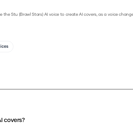
e the
Stu (Brawl Stars)
AI voice to create AI covers, as a voice chang
oices
AI covers?