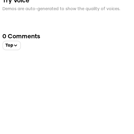
Try Voice
Demos are auto-generated to show the quality of voices.
0
Comments
Top