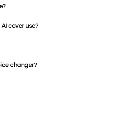
ke?
 AI cover use?
voice changer?