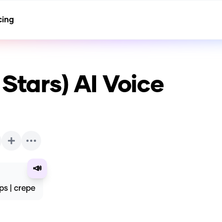
cing
 Stars)
AI Voice
📣
ps | crepe