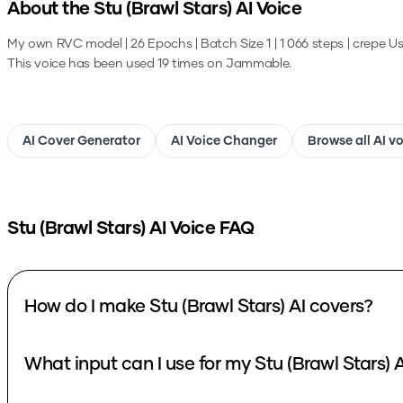
About the
Stu (Brawl Stars)
AI Voice
My own RVC model | 26 Epochs | Batch Size 1 | 1 066 steps | crepe
Us
This voice has been used 19 times on Jammable.
AI Cover Generator
AI Voice Changer
Browse all AI v
Stu (Brawl Stars)
AI Voice FAQ
How do I make Stu (Brawl Stars) AI covers?
What input can I use for my Stu (Brawl Stars) 