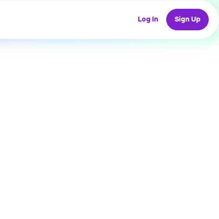
Log In
Sign Up