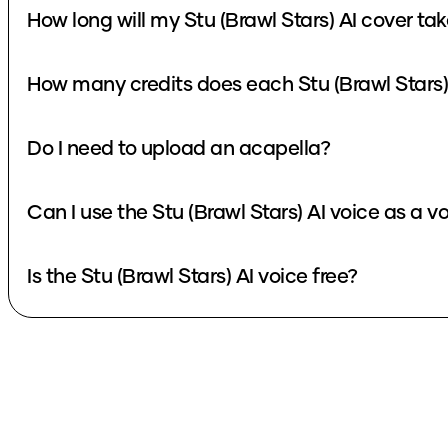
How long will my Stu (Brawl Stars) AI cover ta
How many credits does each Stu (Brawl Stars)
Do I need to upload an acapella?
Can I use the Stu (Brawl Stars) AI voice as a 
Is the Stu (Brawl Stars) AI voice free?