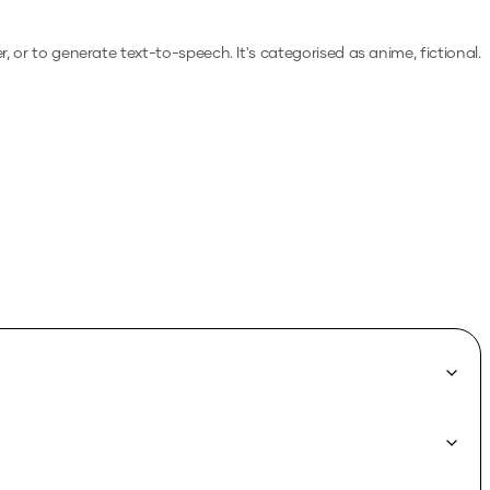
er, or to generate text-to-speech.
It's categorised as anime, fictional.