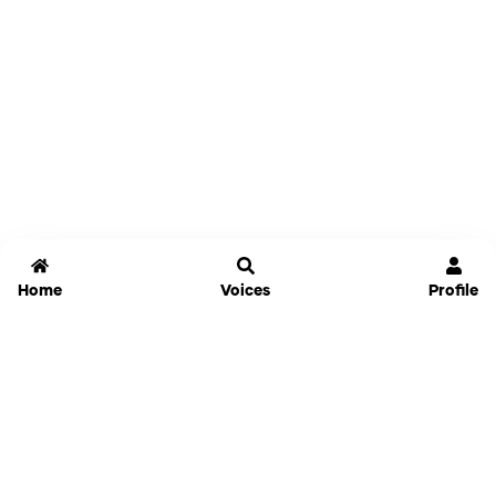
Home
Voices
Profile
Jammable
Home
Settings