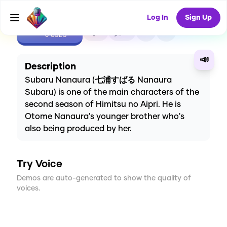
Log In
Sign Up
CREATE
1
0
0
USES
📣
Description
Subaru Nanaura (七浦すばる Nanaura
Subaru) is one of the main characters of the
second season of Himitsu no Aipri. He is
Otome Nanaura's younger brother who's
also being produced by her.
Try Voice
Demos are auto-generated to show the quality of
voices.