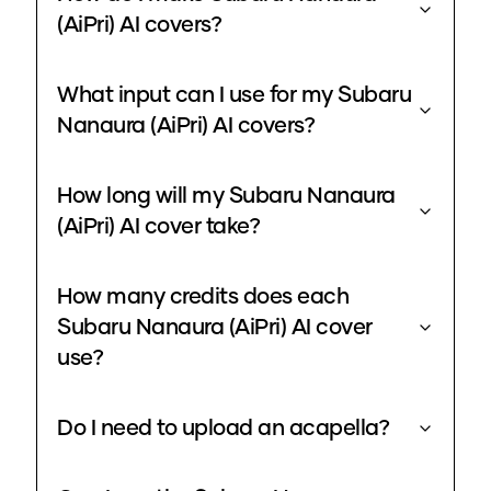
(AiPri) AI covers?
What input can I use for my Subaru
Nanaura (AiPri) AI covers?
How long will my Subaru Nanaura
(AiPri) AI cover take?
How many credits does each
Subaru Nanaura (AiPri) AI cover
use?
Do I need to upload an acapella?