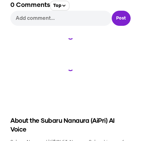
0
Comments
Top
Post
Loading...
Loading...
About the
Subaru Nanaura (AiPri)
AI
Voice