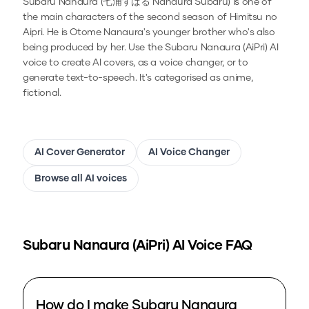
Subaru Nanaura (七浦すばる Nanaura Subaru) is one of
the main characters of the second season of Himitsu no
Aipri. He is Otome Nanaura's younger brother who's also
being produced by her.
Use the
Subaru Nanaura (AiPri)
AI
voice to create AI covers, as a voice changer, or to
generate text-to-speech.
It's categorised as anime,
fictional.
AI Cover Generator
AI Voice Changer
Browse all AI voices
Subaru Nanaura (AiPri)
AI Voice FAQ
How do I make Subaru Nanaura