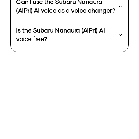
Can I use the Subaru Nanaura
(AiPri) AI voice as a voice changer?
Is the Subaru Nanaura (AiPri) AI
voice free?