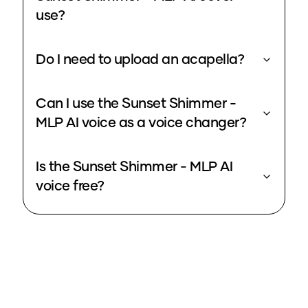
use?
Do I need to upload an acapella?
Can I use the Sunset Shimmer -
MLP AI voice as a voice changer?
Is the Sunset Shimmer - MLP AI
voice free?