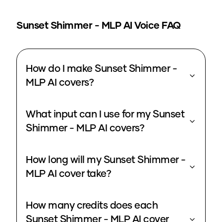
Sunset Shimmer - MLP
AI Voice FAQ
How do I make Sunset Shimmer -
MLP AI covers?
What input can I use for my Sunset
Shimmer - MLP AI covers?
How long will my Sunset Shimmer -
MLP AI cover take?
How many credits does each
Sunset Shimmer - MLP AI cover