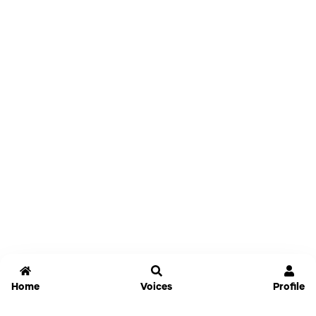
Home
Voices
Profile