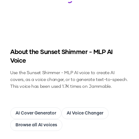
Loading...
About the
Sunset Shimmer - MLP
AI
Voice
Use the
Sunset Shimmer - MLP
AI voice to create AI
covers, as a voice changer, or to generate text-to-speech.
This voice has been used 1.7K times on Jammable.
AI Cover Generator
AI Voice Changer
Browse all AI voices