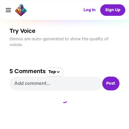
CREATE
61
5
Log In
Sign Up
1.7K
USES
Try Voice
Demos are auto-generated to show the quality of
voices.
5
Comments
Top
Post
Loading...