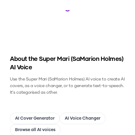
Loading...
About the
Super Mari (SaMarion Holmes)
AI Voice
Use the
Super Mari (SaMarion Holmes)
AI voice to create AI
covers, as a voice changer, or to generate text-to-speech.
It's categorised as other.
AI Cover Generator
AI Voice Changer
Browse all AI voices