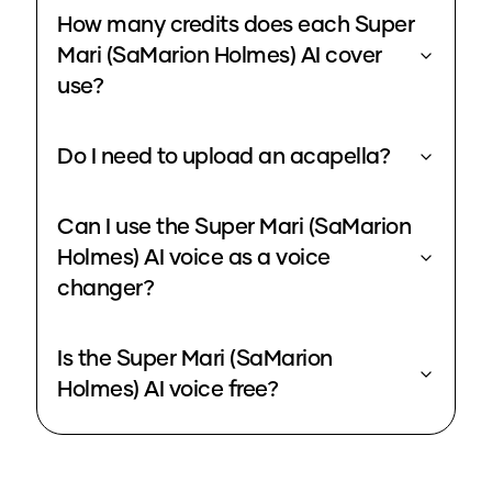
How many credits does each Super
Mari (SaMarion Holmes) AI cover
use?
Do I need to upload an acapella?
Can I use the Super Mari (SaMarion
Holmes) AI voice as a voice
changer?
Is the Super Mari (SaMarion
Holmes) AI voice free?