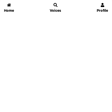
Home
Voices
Profile
Jammable
Home
Settings
Links
Pricing
Login
Sign Up
Forgot Password
History