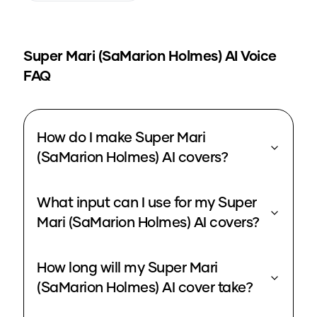
Super Mari (SaMarion Holmes)
AI Voice
FAQ
How do I make Super Mari
(SaMarion Holmes) AI covers?
What input can I use for my Super
Mari (SaMarion Holmes) AI covers?
How long will my Super Mari
(SaMarion Holmes) AI cover take?