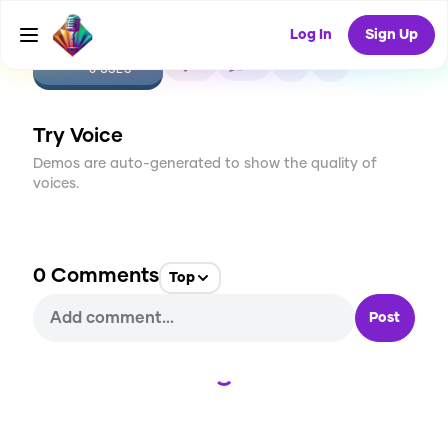
Log In
Sign Up
CREATE
0
0
0
USES
Try Voice
Demos are auto-generated to show the quality of
voices.
0
Comments
Top
Post
Loading...