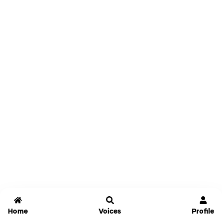
Home
Voices
Profile