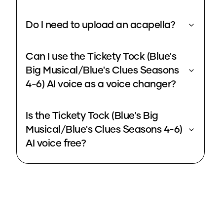
Do I need to upload an acapella?
Can I use the Tickety Tock (Blue's
Big Musical/Blue's Clues Seasons
4-6) AI voice as a voice changer?
Is the Tickety Tock (Blue's Big
Musical/Blue's Clues Seasons 4-6)
AI voice free?