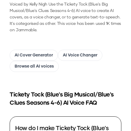
Voiced by Kelly Nigh
Use the
Tickety Tock (Blue's Big
Musical/Blue's Clues Seasons 4-6)
AI voice to create AI
covers, as a voice changer, or to generate text-to-speech.
It's categorised as other.
This voice has been used 1K times
on Jammable.
AI Cover Generator
AI Voice Changer
Browse all AI voices
Tickety Tock (Blue's Big Musical/Blue's
Clues Seasons 4-6)
AI Voice FAQ
How do I make Tickety Tock (Blue's