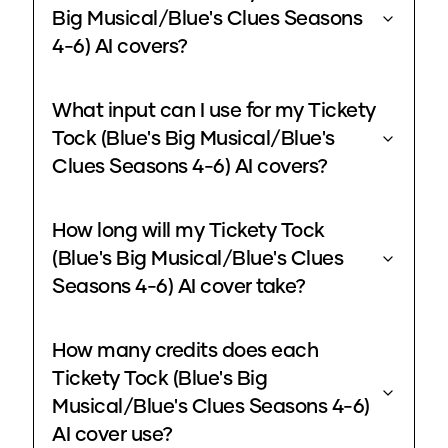
Big Musical/Blue's Clues Seasons
4-6) AI covers?
What input can I use for my Tickety
Tock (Blue's Big Musical/Blue's
Clues Seasons 4-6) AI covers?
How long will my Tickety Tock
(Blue's Big Musical/Blue's Clues
Seasons 4-6) AI cover take?
How many credits does each
Tickety Tock (Blue's Big
Musical/Blue's Clues Seasons 4-6)
AI cover use?