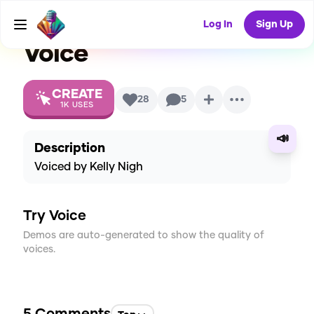
Clues Seasons 4-6)
AI
Log In
Sign Up
Voice
CREATE
28
5
1K
USES
📣
Description
Voiced by Kelly Nigh
Try Voice
Demos are auto-generated to show the quality of
voices.