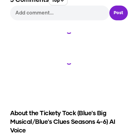
5
Comments
Top
Post
Loading...
Loading...
About the
Tickety Tock (Blue's Big
Musical/Blue's Clues Seasons 4-6)
AI
Voice