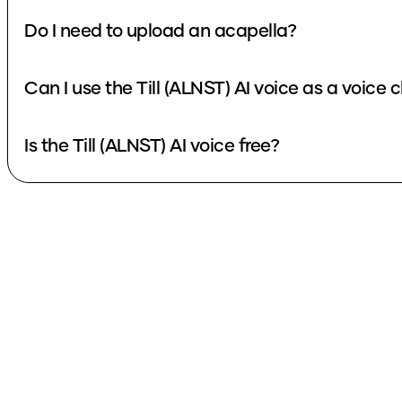
Do I need to upload an acapella?
Can I use the Till (ALNST) AI voice as 
Is the Till (ALNST) AI voice free?