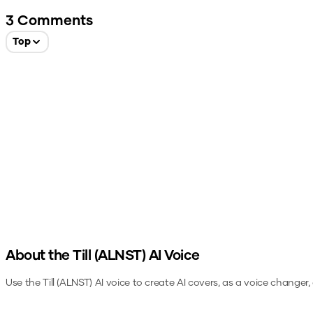
3
Comments
Top
About the
Till (ALNST)
AI Voice
Use the
Till (ALNST)
AI voice to create AI covers, as a voice changer