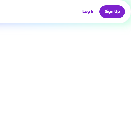
Log In
Sign Up