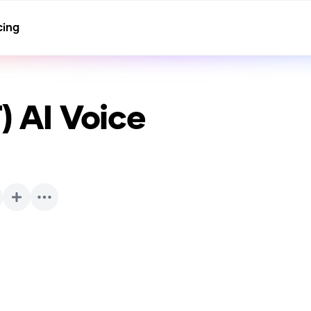
cing
T)
AI Voice