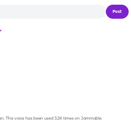
Post
Loading...
an.
This voice has been used 3.2K times on Jammable.