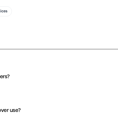
oices
ll (ALNST) AI covers?
oes each Till (ALNST) AI cover use?