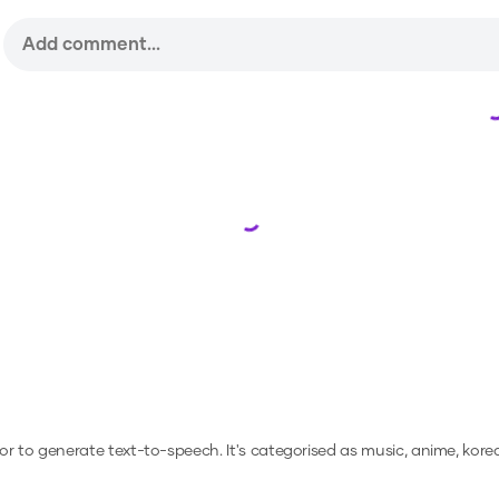
Loading...
, or to generate text-to-speech.
It's categorised as music, anime, kore