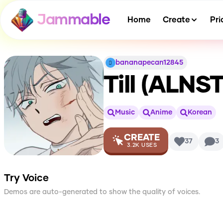
Jammable
Home
Create
Pri
bananapecan12845
Till (ALNS
Music
Anime
Korean
CREATE
37
3
3.2K
USES
Try Voice
Demos are auto-generated to show the quality of voices.