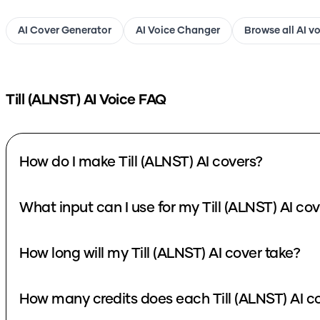
AI Cover Generator
AI Voice Changer
Browse all AI v
Till (ALNST)
AI Voice FAQ
How do I make Till (ALNST) AI covers?
What input can I use for my Ti
How long will my Till (ALNST) AI cover take?
How many credits d