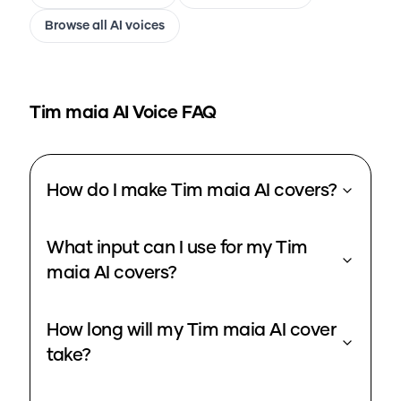
Browse all AI voices
Tim maia
AI Voice FAQ
How do I make Tim maia AI covers?
What input can I use for my Tim
maia AI covers?
How long will my Tim maia AI cover
take?