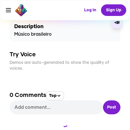
CREATE
0
0
4
USES
Log In
Sign Up
📣
Description
Músico brasileiro
Try Voice
Demos are auto-generated to show the quality of
voices.
0
Comments
Top
Post
Loading...