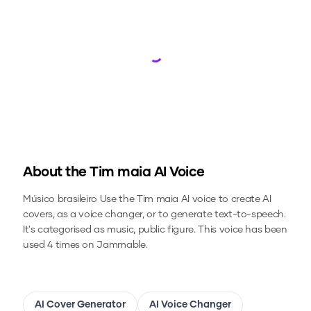
Loading...
About the
Tim maia
AI Voice
Músico brasileiro
Use the
Tim maia
AI voice to create AI
covers, as a voice changer, or to generate text-to-speech.
It's categorised as music, public figure.
This voice has been
used 4 times on Jammable.
AI Cover Generator
AI Voice Changer