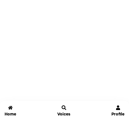
Home
Voices
Profile