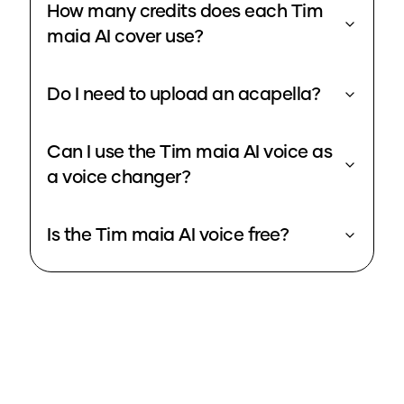
How many credits does each Tim
maia AI cover use?
Do I need to upload an acapella?
Can I use the Tim maia AI voice as
a voice changer?
Is the Tim maia AI voice free?