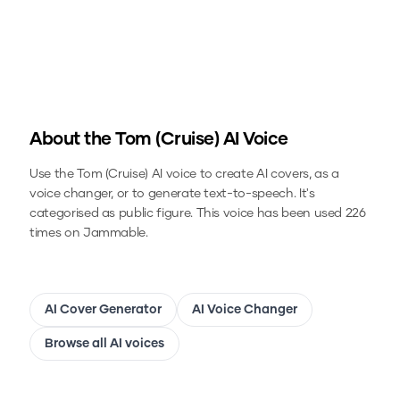
About the
Tom (Cruise)
AI Voice
Use the
Tom (Cruise)
AI voice to create AI covers, as a
voice changer, or to generate text-to-speech.
It's
categorised as public figure.
This voice has been used 226
times on Jammable.
AI Cover Generator
AI Voice Changer
Browse all AI voices