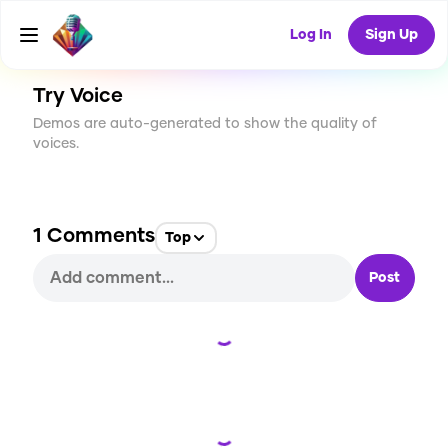
CREATE
5
1
226
USES
Log In
Sign Up
Try Voice
Demos are auto-generated to show the quality of
voices.
1
Comments
Top
Post
Loading...
Loading...