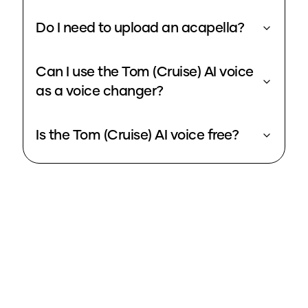
Do I need to upload an acapella?
Can I use the Tom (Cruise) AI voice
as a voice changer?
Is the Tom (Cruise) AI voice free?