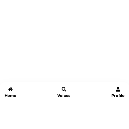
Home
Voices
Profile
Jammable