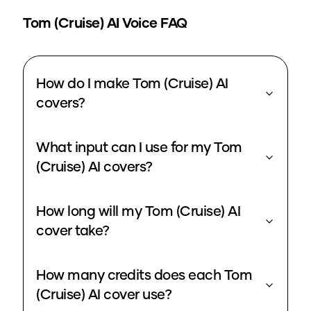
Tom (Cruise)
AI Voice FAQ
How do I make Tom (Cruise) AI
covers?
What input can I use for my Tom
(Cruise) AI covers?
How long will my Tom (Cruise) AI
cover take?
How many credits does each Tom
(Cruise) AI cover use?