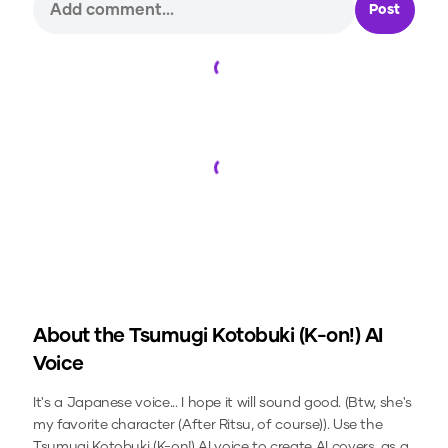
Post
Loading...
Loading...
About the
Tsumugi Kotobuki (K-on!)
AI
Voice
It's a Japanese voice... I hope it will sound good. (Btw, she's
my favorite character (After Ritsu, of course)).
Use the
Tsumugi Kotobuki (K-on!)
AI voice to create AI covers, as a