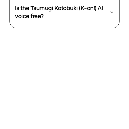
Is the Tsumugi Kotobuki (K-on!) AI
voice free?