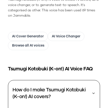
voice changer, or to generate text-to-speech.
It's
categorised as other.
This voice has been used 69 times
on Jammable.
AI Cover Generator
AI Voice Changer
Browse all AI voices
Tsumugi Kotobuki (K-on!)
AI Voice FAQ
How do I make Tsumugi Kotobuki
(K-on!) AI covers?