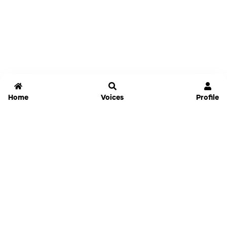
Home
Voices
Profile
Jammable
Home
Settings
Links
Pricing