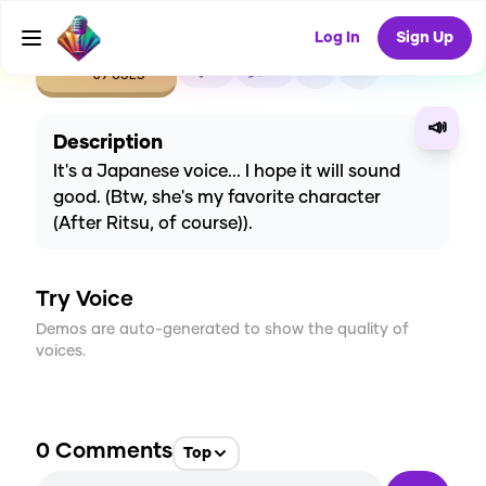
Log In
Sign Up
CREATE
4
0
69
USES
📣
Description
It's a Japanese voice... I hope it will sound
good. (Btw, she's my favorite character
(After Ritsu, of course)).
Try Voice
Demos are auto-generated to show the quality of
voices.
0
Comments
Top