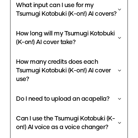
What input can I use for my
Tsumugi Kotobuki (K-on!) AI covers?
How long will my Tsumugi Kotobuki
(K-on!) AI cover take?
How many credits does each
Tsumugi Kotobuki (K-on!) AI cover
use?
Do I need to upload an acapella?
Can I use the Tsumugi Kotobuki (K-
on!) AI voice as a voice changer?