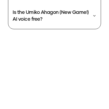
Is the Umiko Ahagon (New Game!)
AI voice free?