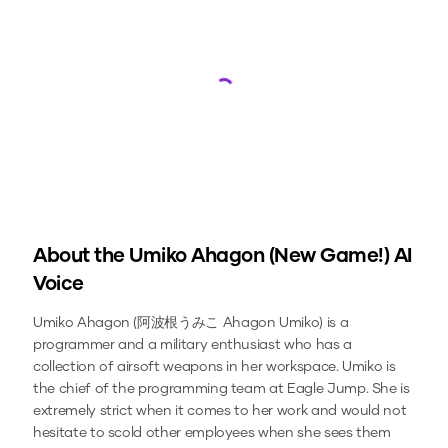
Loading...
About the
Umiko Ahagon (New Game!)
AI
Voice
Umiko Ahagon (阿波根うみこ Ahagon Umiko) is a
programmer and a military enthusiast who has a
collection of airsoft weapons in her workspace. Umiko is
the chief of the programming team at Eagle Jump. She is
extremely strict when it comes to her work and would not
hesitate to scold other employees when she sees them