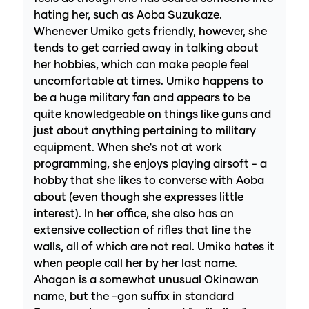
hating her, such as Aoba Suzukaze.
Whenever Umiko gets friendly, however, she
tends to get carried away in talking about
her hobbies, which can make people feel
uncomfortable at times. Umiko happens to
be a huge military fan and appears to be
quite knowledgeable on things like guns and
just about anything pertaining to military
equipment. When she's not at work
programming, she enjoys playing airsoft - a
hobby that she likes to converse with Aoba
about (even though she expresses little
interest). In her office, she also has an
extensive collection of rifles that line the
walls, all of which are not real. Umiko hates it
when people call her by her last name.
Ahagon is a somewhat unusual Okinawan
name, but the -gon suffix in standard