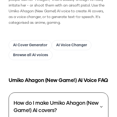
irritate her - or shoot them with an airsoft pistol.
Use the
Umiko Ahagon (New Game!)
AI voice to create AI covers,
as a voice changer, or to generate text-to-speech.
It's
categorised as anime, gaming.
AI Cover Generator
AI Voice Changer
Browse all AI voices
Umiko Ahagon (New Game!)
AI Voice FAQ
How do I make Umiko Ahagon (New
Game!) AI covers?