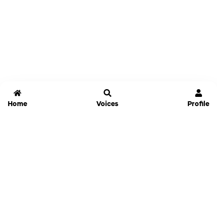
Home
Voices
Profile
Jammable
Home
Settings
Links