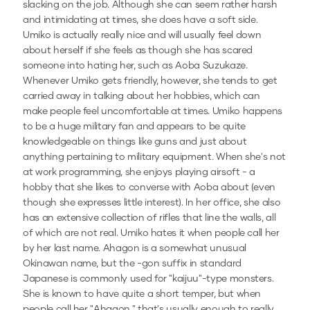
slacking on the job. Although she can seem rather harsh
and intimidating at times, she does have a soft side.
Umiko is actually really nice and will usually feel down
about herself if she feels as though she has scared
someone into hating her, such as Aoba Suzukaze.
Whenever Umiko gets friendly, however, she tends to get
carried away in talking about her hobbies, which can
make people feel uncomfortable at times. Umiko happens
to be a huge military fan and appears to be quite
knowledgeable on things like guns and just about
anything pertaining to military equipment. When she's not
at work programming, she enjoys playing airsoft - a
hobby that she likes to converse with Aoba about (even
though she expresses little interest). In her office, she also
has an extensive collection of rifles that line the walls, all
of which are not real. Umiko hates it when people call her
by her last name. Ahagon is a somewhat unusual
Okinawan name, but the -gon suffix in standard
Japanese is commonly used for "kaijuu"-type monsters.
She is known to have quite a short temper, but when
people call her "Ahagon," that's usually enough to really