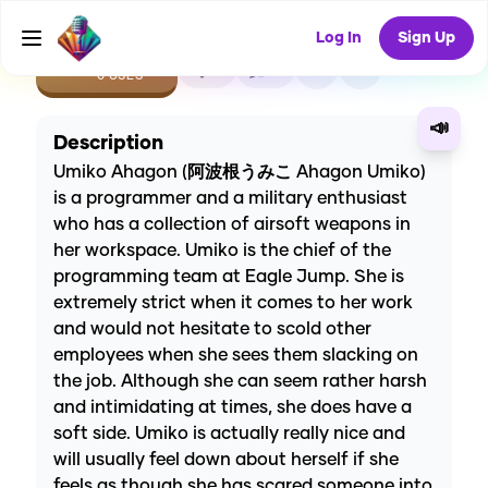
Log In
Sign Up
CREATE
0
0
0
USES
📣
Description
Umiko Ahagon (阿波根うみこ Ahagon Umiko)
is a programmer and a military enthusiast
who has a collection of airsoft weapons in
her workspace. Umiko is the chief of the
programming team at Eagle Jump. She is
extremely strict when it comes to her work
and would not hesitate to scold other
employees when she sees them slacking on
the job. Although she can seem rather harsh
and intimidating at times, she does have a
soft side. Umiko is actually really nice and
will usually feel down about herself if she
feels as though she has scared someone into