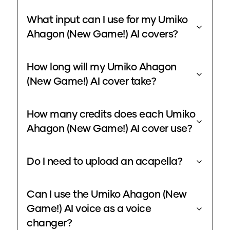
What input can I use for my Umiko
Ahagon (New Game!) AI covers?
How long will my Umiko Ahagon
(New Game!) AI cover take?
How many credits does each Umiko
Ahagon (New Game!) AI cover use?
Do I need to upload an acapella?
Can I use the Umiko Ahagon (New
Game!) AI voice as a voice
changer?