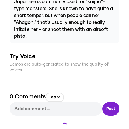
Japanese is commonly used for "kaijuu"-
type monsters. She is known to have quite a
short temper, but when people call her
"Ahagon," that's usually enough to really
irritate her - or shoot them with an airsoft
pistol.
Try Voice
Demos are auto-generated to show the quality of
voices.
0
Comments
Top
Post
Loading...