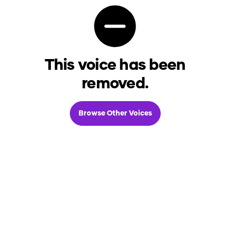
This voice has been
removed.
Browse Other Voices