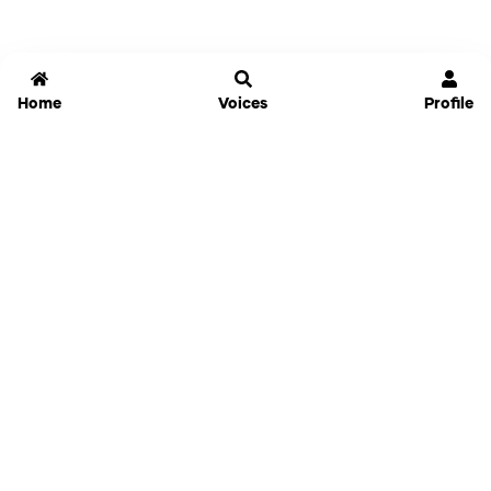
Home
Voices
Profile
Jammable
Home
Settings
Links
Pricing
Login
Sign Up