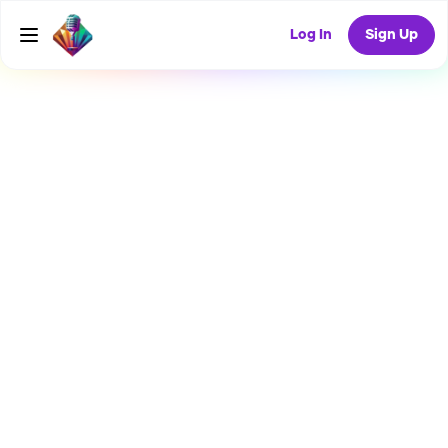
Log In
Sign Up