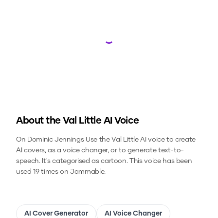
Loading...
About the
Val Little
AI Voice
On Dominic Jennings
Use the
Val Little
AI voice to create
AI covers, as a voice changer, or to generate text-to-
speech.
It's categorised as cartoon.
This voice has been
used 19 times on Jammable.
AI Cover Generator
AI Voice Changer