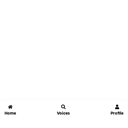
Home
Voices
Profile