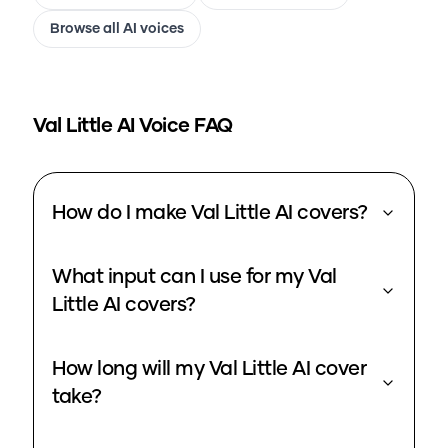
Browse all AI voices
Val Little
AI Voice FAQ
How do I make Val Little AI covers?
What input can I use for my Val
Little AI covers?
How long will my Val Little AI cover
take?