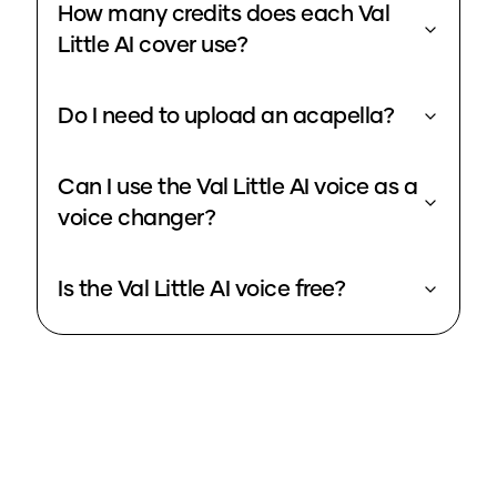
How many credits does each Val
Little AI cover use?
Do I need to upload an acapella?
Can I use the Val Little AI voice as a
voice changer?
Is the Val Little AI voice free?