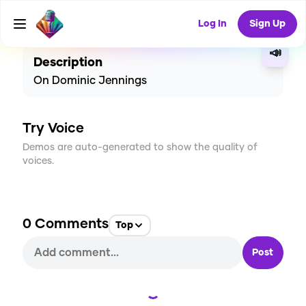
CREATE
1
0
19
USES
Log In
Sign Up
📣
Description
On Dominic Jennings
Try Voice
Demos are auto-generated to show the quality of
voices.
0
Comments
Top
Post
Loading...