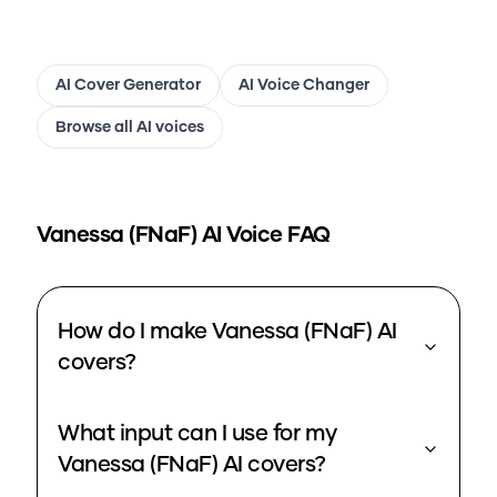
AI Cover Generator
AI Voice Changer
Browse all AI voices
Vanessa (FNaF)
AI Voice FAQ
How do I make Vanessa (FNaF) AI
covers?
What input can I use for my
Vanessa (FNaF) AI covers?