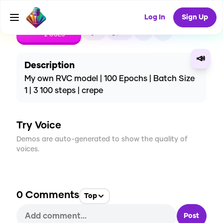
Log In
Sign Up
CREATE
1
0
2
USES
📣
Description
My own RVC model | 100 Epochs | Batch Size
1 | 3 100 steps | crepe
Try Voice
Demos are auto-generated to show the quality of
voices.
0
Comments
Top
Post