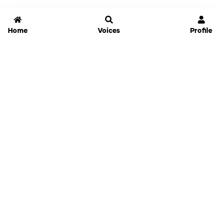
Home
Voices
Profile
Jammable
Home
Settings
Links
Pricing
Login
Sign Up
Forgot Password
History