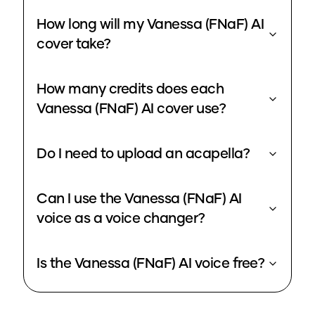
How long will my Vanessa (FNaF) AI
cover take?
How many credits does each
Vanessa (FNaF) AI cover use?
Do I need to upload an acapella?
Can I use the Vanessa (FNaF) AI
voice as a voice changer?
Is the Vanessa (FNaF) AI voice free?