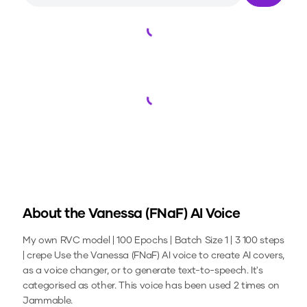
Loading...
Loading...
About the
Vanessa (FNaF)
AI Voice
My own RVC model | 100 Epochs | Batch Size 1 | 3 100 steps
| crepe
Use the
Vanessa (FNaF)
AI voice to create AI covers,
as a voice changer, or to generate text-to-speech.
It's
categorised as other.
This voice has been used 2 times on
Jammable.