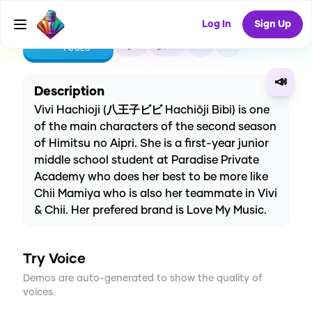
Log In
Sign Up
CREATE
1
0
1
USES
📣
Description
Vivi Hachioji (八王子ビビ Hachiōji Bibi) is one
of the main characters of the second season
of Himitsu no Aipri. She is a first-year junior
middle school student at Paradise Private
Academy who does her best to be more like
Chii Mamiya who is also her teammate in Vivi
& Chii. Her prefered brand is Love My Music.
Try Voice
Demos are auto-generated to show the quality of
voices.