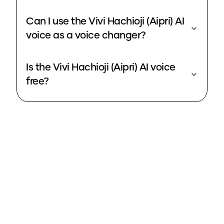
Can I use the Vivi Hachioji (Aipri) AI
voice as a voice changer?
Is the Vivi Hachioji (Aipri) AI voice
free?