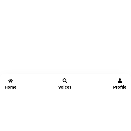
Home
Voices
Profile
Jammable
Home