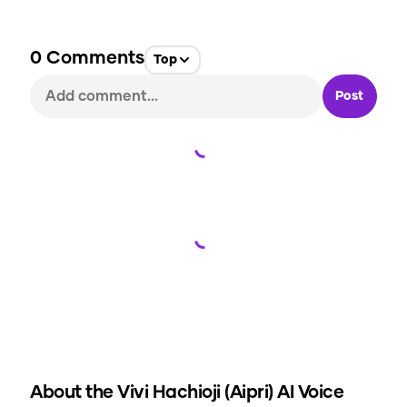
0
Comments
Top
Post
Loading...
Loading...
About the
Vivi Hachioji (Aipri)
AI Voice