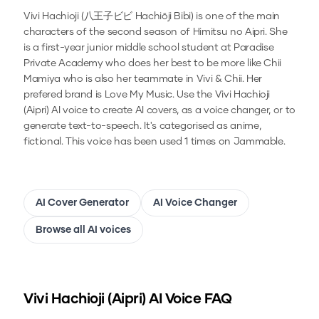
Vivi Hachioji (八王子ビビ Hachiōji Bibi) is one of the main
characters of the second season of Himitsu no Aipri. She
is a first-year junior middle school student at Paradise
Private Academy who does her best to be more like Chii
Mamiya who is also her teammate in Vivi & Chii. Her
prefered brand is Love My Music.
Use the
Vivi Hachioji
(Aipri)
AI voice to create AI covers, as a voice changer, or to
generate text-to-speech.
It's categorised as anime,
fictional.
This voice has been used 1 times on Jammable.
AI Cover Generator
AI Voice Changer
Browse all AI voices
Vivi Hachioji (Aipri)
AI Voice FAQ