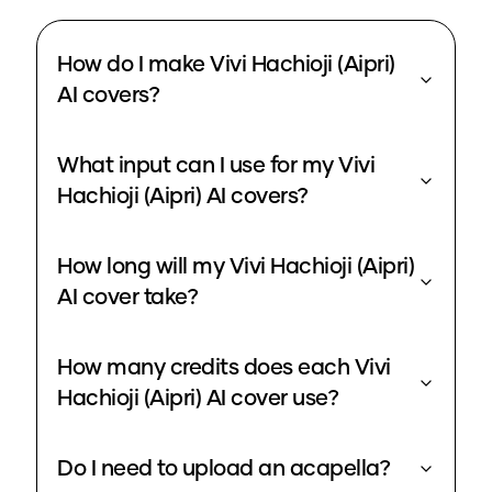
How do I make Vivi Hachioji (Aipri)
AI covers?
What input can I use for my Vivi
Hachioji (Aipri) AI covers?
How long will my Vivi Hachioji (Aipri)
AI cover take?
How many credits does each Vivi
Hachioji (Aipri) AI cover use?
Do I need to upload an acapella?