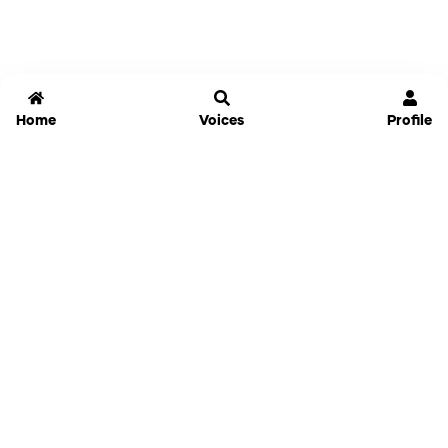
Home
Voices
Profile
Jammable
Home
Settings
Links
Pricing
Login
Sign Up