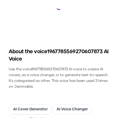
Loading...
About the
voice1967785569270607873
AI
Voice
Use the
voice1967785569270607873
AI voice to create AI
covers, as a voice changer, or to generate text-to-speech.
It's categorised as other.
This voice has been used 3 times
on Jammable.
AI Cover Generator
AI Voice Changer