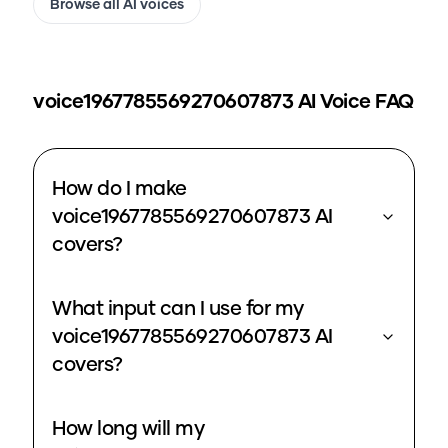
Browse all AI voices
voice1967785569270607873
AI Voice FAQ
How do I make
voice1967785569270607873 AI
covers?
What input can I use for my
voice1967785569270607873 AI
covers?
How long will my