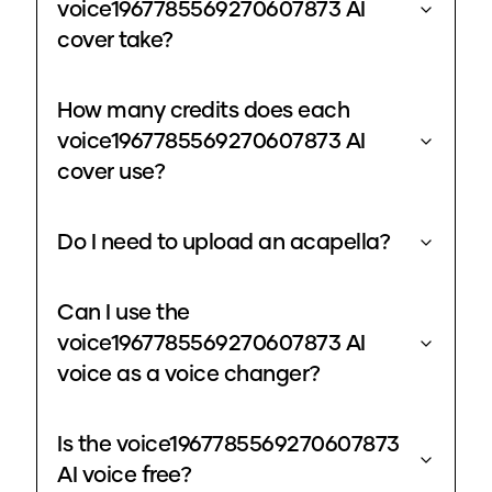
voice1967785569270607873 AI
cover take?
How many credits does each
voice1967785569270607873 AI
cover use?
Do I need to upload an acapella?
Can I use the
voice1967785569270607873 AI
voice as a voice changer?
Is the voice1967785569270607873
AI voice free?