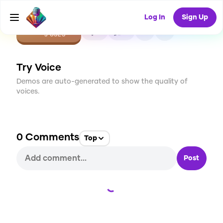
Log In
Sign Up
CREATE
0
0
3
USES
Try Voice
Demos are auto-generated to show the quality of
voices.
0
Comments
Top
Post
Loading...