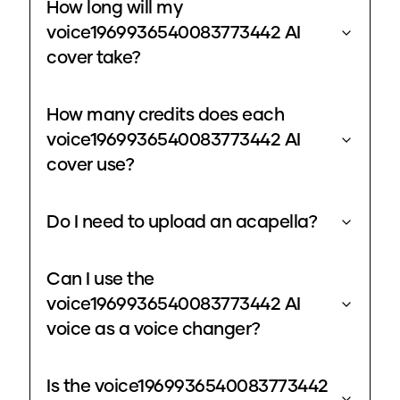
How long will my
voice1969936540083773442 AI
cover take?
How many credits does each
voice1969936540083773442 AI
cover use?
Do I need to upload an acapella?
Can I use the
voice1969936540083773442 AI
voice as a voice changer?
Is the voice1969936540083773442