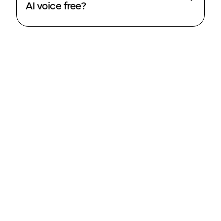
AI voice free?