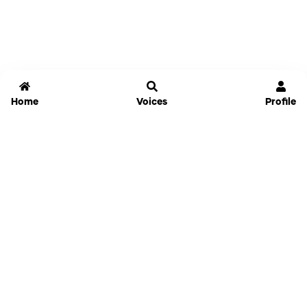
Home
Voices
Profile
Jammable
Home
Settings
Links
Pricing
Login