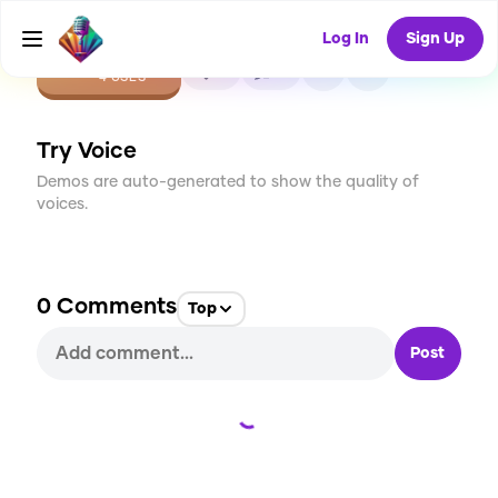
Log In
Sign Up
CREATE
0
0
4
USES
Try Voice
Demos are auto-generated to show the quality of
voices.
0
Comments
Top
Post
Loading...