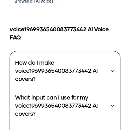
Browse all AI voices
voice1969936540083773442
AI Voice
FAQ
How do I make
voice1969936540083773442 AI
covers?
What input can I use for my
voice1969936540083773442 AI
covers?