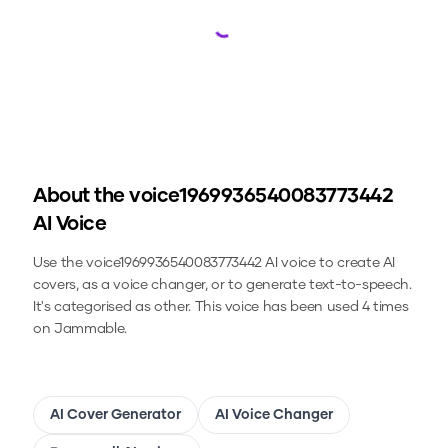
Loading...
About the
voice1969936540083773442
AI Voice
Use the
voice1969936540083773442
AI voice to create AI
covers, as a voice changer, or to generate text-to-speech.
It's categorised as other.
This voice has been used 4 times
on Jammable.
AI Cover Generator
AI Voice Changer