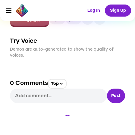
Log In
Sign Up
CREATE
0
0
0
USES
Try Voice
Demos are auto-generated to show the quality of
voices.
0
Comments
Top
Post
Loading...