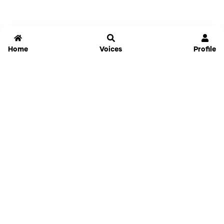
Home
Voices
Profile
Jammable
Home
Settings
Links
Pricing
Login
Sign Up