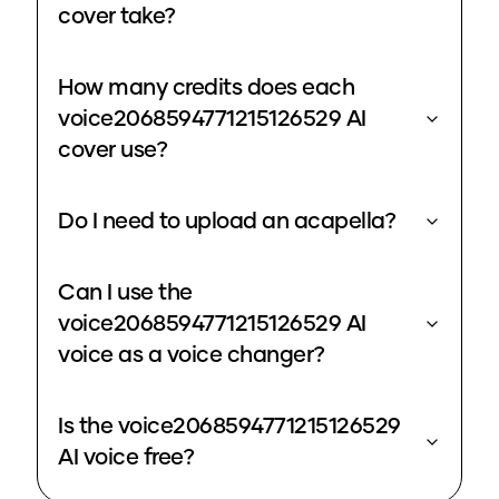
cover take?
How many credits does each
voice2068594771215126529 AI
cover use?
Do I need to upload an acapella?
Can I use the
voice2068594771215126529 AI
voice as a voice changer?
Is the voice2068594771215126529
AI voice free?