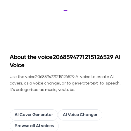
Loading...
About the
voice2068594771215126529
AI
Voice
Use the
voice2068594771215126529
AI voice to create AI
covers, as a voice changer, or to generate text-to-speech.
It's categorised as music, youtube.
AI Cover Generator
AI Voice Changer
Browse all AI voices