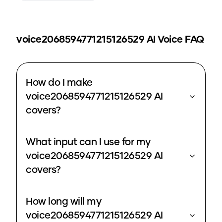
voice2068594771215126529
AI Voice FAQ
How do I make
voice2068594771215126529 AI
covers?
What input can I use for my
voice2068594771215126529 AI
covers?
How long will my
voice2068594771215126529 AI