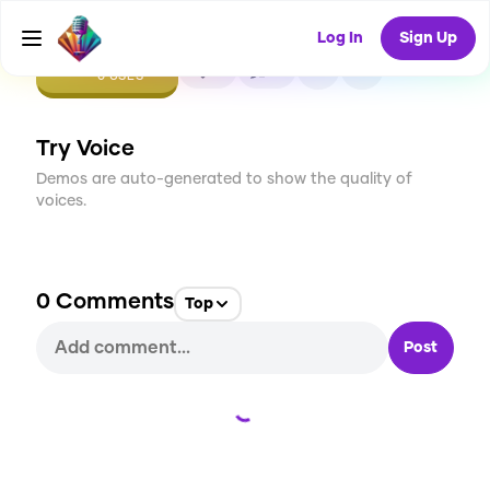
Log In
Sign Up
CREATE
0
0
0
USES
Try Voice
Demos are auto-generated to show the quality of
voices.
0
Comments
Top
Post
Loading...