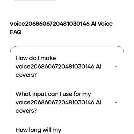
voice2068606720481030146
AI Voice
FAQ
How do I make
voice2068606720481030146 AI
covers?
What input can I use for my
voice2068606720481030146 AI
covers?
How long will my