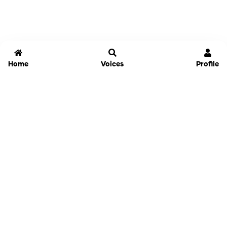
Home
Voices
Profile
Jammable
Home
Settings
Links
Pricing
Login
Sign Up