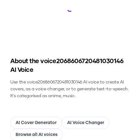
Loading...
About the
voice2068606720481030146
AI Voice
Use the
voice2068606720481030146
AI voice to create AI
covers, as a voice changer, or to generate text-to-speech.
It's categorised as anime, music.
AI Cover Generator
AI Voice Changer
Browse all AI voices