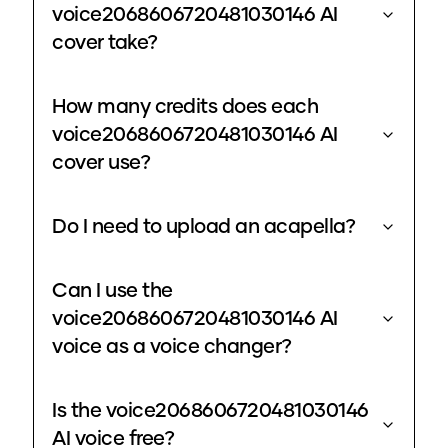
voice2068606720481030146 AI
cover take?
How many credits does each
voice2068606720481030146 AI
cover use?
Do I need to upload an acapella?
Can I use the
voice2068606720481030146 AI
voice as a voice changer?
Is the voice2068606720481030146
AI voice free?