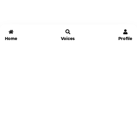
Home
Voices
Profile
Jammable
Home
Settings
Links
Pricing
Login
Sign Up