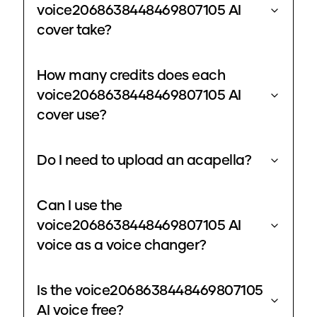
voice2068638448469807105 AI
cover take?
How many credits does each
voice2068638448469807105 AI
cover use?
Do I need to upload an acapella?
Can I use the
voice2068638448469807105 AI
voice as a voice changer?
Is the voice2068638448469807105
AI voice free?