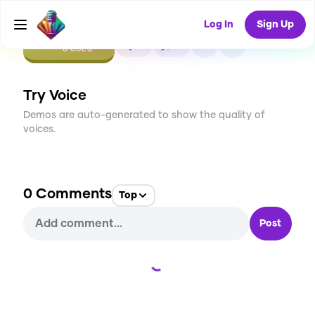
Log In
Sign Up
CREATE
0
0
0
USES
Try Voice
Demos are auto-generated to show the quality of
voices.
0
Comments
Top
Post
Loading...