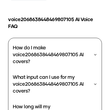
voice2068638448469807105
AI Voice
FAQ
How do I make
voice2068638448469807105 AI
covers?
What input can I use for my
voice2068638448469807105 AI
covers?
How long will my