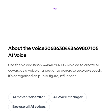
Loading...
About the
voice2068638448469807105
AI Voice
Use the
voice2068638448469807105
AI voice to create AI
covers, as a voice changer, or to generate text-to-speech.
It's categorised as public figure, influencer.
AI Cover Generator
AI Voice Changer
Browse all AI voices