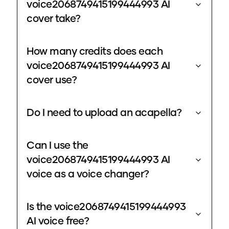
voice2068749415199444993 AI
cover take?
How many credits does each
voice2068749415199444993 AI
cover use?
Do I need to upload an acapella?
Can I use the
voice2068749415199444993 AI
voice as a voice changer?
Is the voice2068749415199444993
AI voice free?