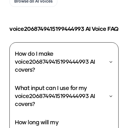
Browse all AI voices
voice2068749415199444993
AI Voice FAQ
How do I make
voice2068749415199444993 AI
covers?
What input can I use for my
voice2068749415199444993 AI
covers?
How long will my