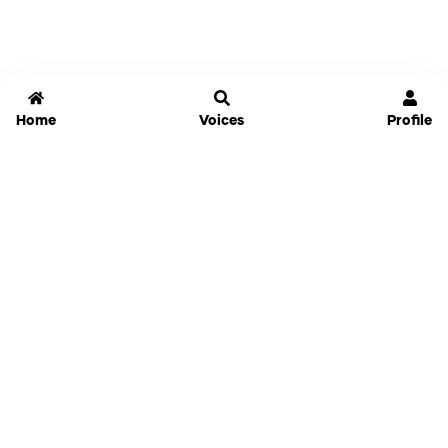
Home
Voices
Profile
Jammable
Home
Settings
Links
Pricing
Login
Sign Up