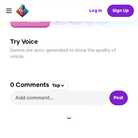
Log In
Sign Up
CREATE
0
0
2
USES
Try Voice
Demos are auto-generated to show the quality of
voices.
0
Comments
Top
Post
Loading...