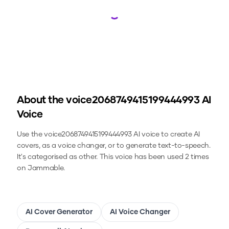
Loading...
About the
voice2068749415199444993
AI
Voice
Use the
voice2068749415199444993
AI voice to create AI
covers, as a voice changer, or to generate text-to-speech.
It's categorised as other.
This voice has been used 2 times
on Jammable.
AI Cover Generator
AI Voice Changer