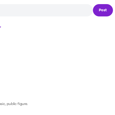
Post
Loading...
ic, public figure.