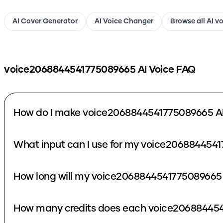
AI Cover Generator
AI Voice Changer
Browse all AI v
voice2068844541775089665
AI Voice FAQ
How do I make voice2068844541775089665 AI
What input can I use for my voice2068844541
How long will my voice2068844541775089665 
How many credits does each voice206884454