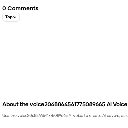
0
Comments
Top
About the
voice2068844541775089665
AI Voice
Use the
voice2068844541775089665
AI voice to create AI covers, as