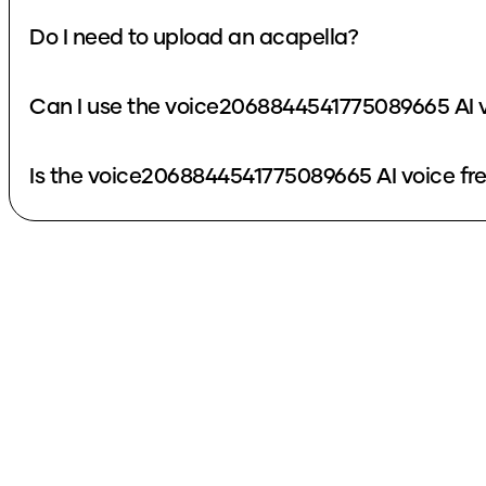
Do I need to upload an acapella?
Can I use the voice2068844541775089665 AI v
Is the voice2068844541775089665 AI voice fr