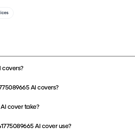
oices
 covers?
775089665 AI covers?
AI cover take?
1775089665 AI cover use?