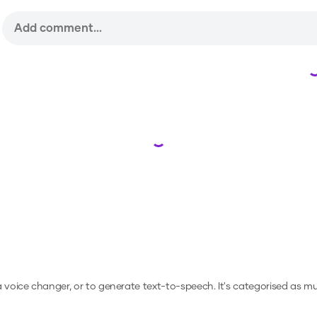
Loading...
 a voice changer, or to generate text-to-speech.
It's categorised as mus