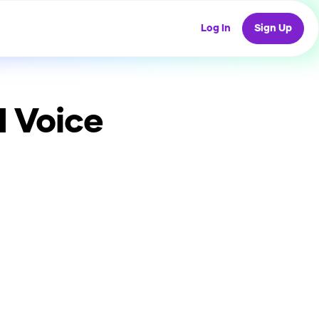
Log In
Sign Up
I Voice