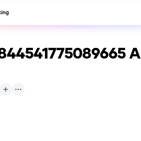
cing
8844541775089665
A