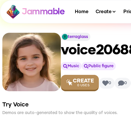
Jammable
Home
Create
Pri
terraglass
voice206
Music
Public figure
CREATE
0
0
0
USES
Try Voice
Demos are auto-generated to show the quality of voices.