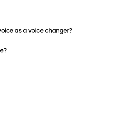
oice as a voice changer?
ee?