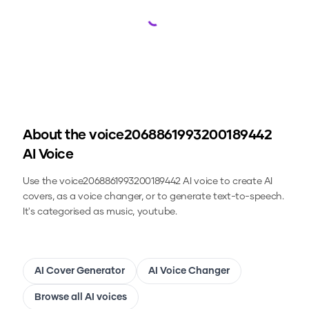
Loading...
About the
voice2068861993200189442
AI Voice
Use the
voice2068861993200189442
AI voice to create AI
covers, as a voice changer, or to generate text-to-speech.
It's categorised as music, youtube.
AI Cover Generator
AI Voice Changer
Browse all AI voices