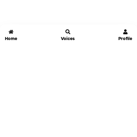
Home
Voices
Profile
Jammable
Home
Settings
Links
Pricing
Login
Sign Up