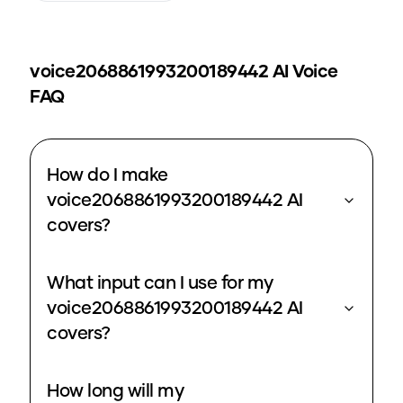
voice2068861993200189442
AI Voice
FAQ
How do I make
voice2068861993200189442 AI
covers?
What input can I use for my
voice2068861993200189442 AI
covers?
How long will my