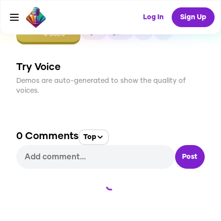
Log In
Sign Up
CREATE
0
0
0
USES
Try Voice
Demos are auto-generated to show the quality of
voices.
0
Comments
Top
Post
Loading...