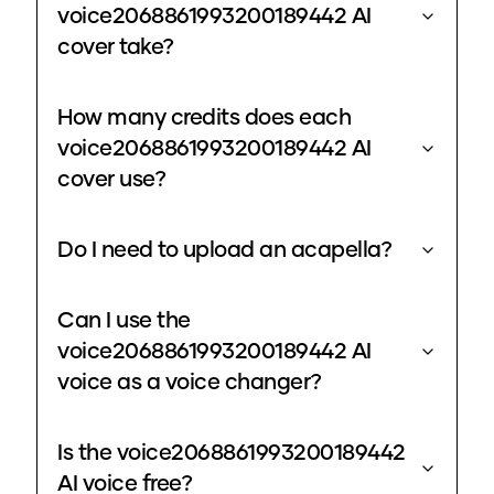
voice2068861993200189442 AI
cover take?
How many credits does each
voice2068861993200189442 AI
cover use?
Do I need to upload an acapella?
Can I use the
voice2068861993200189442 AI
voice as a voice changer?
Is the voice2068861993200189442
AI voice free?