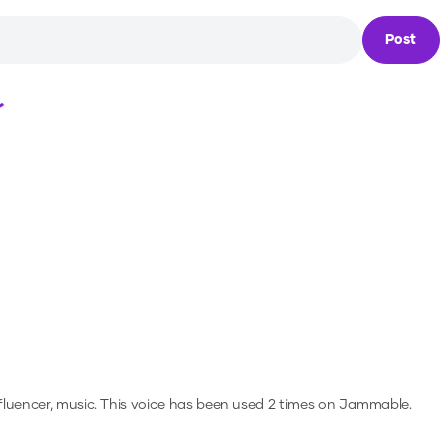
Post
Loading...
fluencer, music.
This voice has been used 2 times on Jammable.