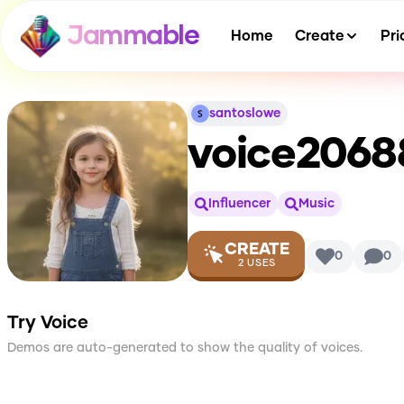
Jammable
Home
Create
Pri
santoslowe
voice206
Influencer
Music
CREATE
0
0
2
USES
Try Voice
Demos are auto-generated to show the quality of voices.