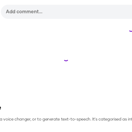
Loading...
e
s a voice changer, or to generate text-to-speech.
It's categorised as in