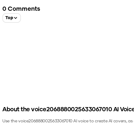
0
Comments
Top
About the
voice2068880025633067010
AI Voic
Use the
voice2068880025633067010
AI voice to create AI covers, a