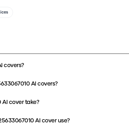
oices
I covers?
5633067010 AI covers?
AI cover take?
5633067010 AI cover use?