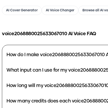
AI Cover Generator
AI Voice Changer
Browse all AI v
voice2068880025633067010
AI Voice FAQ
How do I make voice2068880025633067010 A
What input can I use for my voice206888002
How long will my voice2068880025633067010 
How many credits does each voice206888002