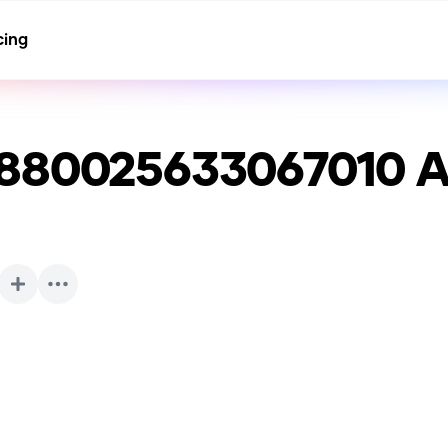
cing
8880025633067010
A