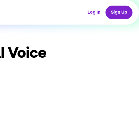
Log In
Sign Up
I Voice