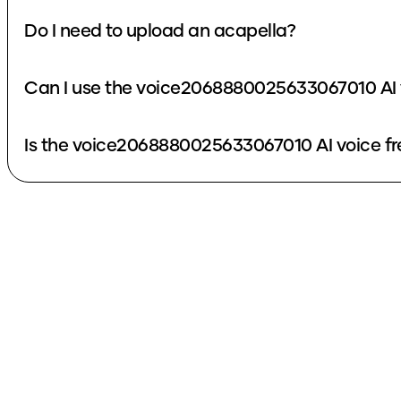
Do I need to upload an acapella?
Can I use the voice2068880025633067010 AI 
Is the voice2068880025633067010 AI voice fr