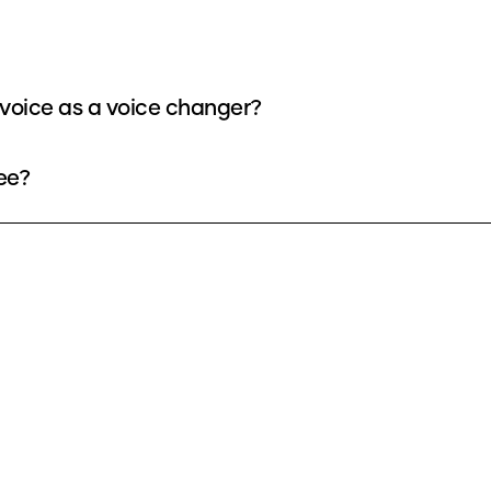
voice as a voice changer?
ee?